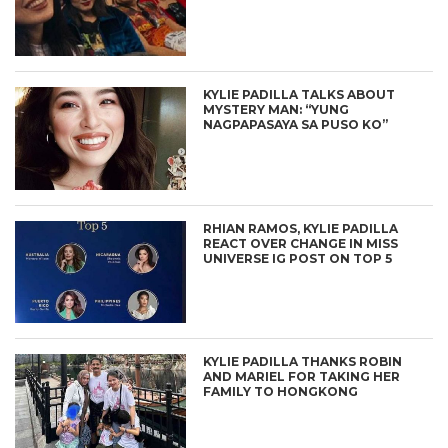
KYLIE PADILLA TALKS ABOUT
MYSTERY MAN: “YUNG
NAGPAPASAYA SA PUSO KO”
RHIAN RAMOS, KYLIE PADILLA
REACT OVER CHANGE IN MISS
UNIVERSE IG POST ON TOP 5
KYLIE PADILLA THANKS ROBIN
AND MARIEL FOR TAKING HER
FAMILY TO HONGKONG