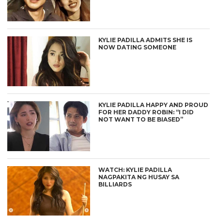
KYLIE PADILLA ADMITS SHE IS
NOW DATING SOMEONE
KYLIE PADILLA HAPPY AND PROUD
FOR HER DADDY ROBIN: “I DID
NOT WANT TO BE BIASED”
WATCH: KYLIE PADILLA
NAGPAKITA NG HUSAY SA
BILLIARDS