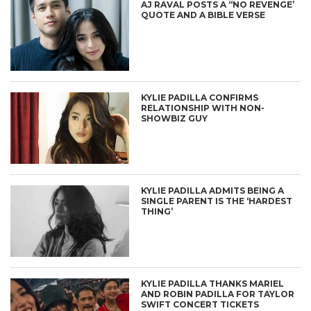
AJ RAVAL POSTS A “NO REVENGE’
QUOTE AND A BIBLE VERSE
KYLIE PADILLA CONFIRMS
RELATIONSHIP WITH NON-
SHOWBIZ GUY
KYLIE PADILLA ADMITS BEING A
SINGLE PARENT IS THE ‘HARDEST
THING’
KYLIE PADILLA THANKS MARIEL
AND ROBIN PADILLA FOR TAYLOR
SWIFT CONCERT TICKETS