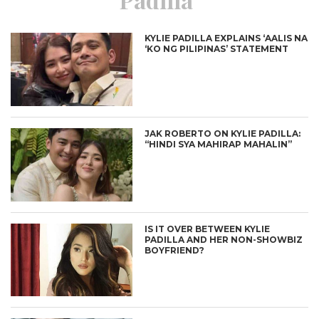
KYLIE PADILLA EXPLAINS ‘AALIS NA
‘KO NG PILIPINAS’ STATEMENT
JAK ROBERTO ON KYLIE PADILLA:
“HINDI SYA MAHIRAP MAHALIN”
IS IT OVER BETWEEN KYLIE
PADILLA AND HER NON-SHOWBIZ
BOYFRIEND?