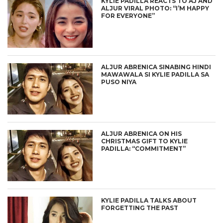
KYLIE PADILLA REACTS TO AJ AND
ALJUR VIRAL PHOTO: “I’M HAPPY
FOR EVERYONE”
ALJUR ABRENICA SINABING HINDI
MAWAWALA SI KYLIE PADILLA SA
PUSO NIYA
ALJUR ABRENICA ON HIS
CHRISTMAS GIFT TO KYLIE
PADILLA: “COMMITMENT”
KYLIE PADILLA TALKS ABOUT
FORGETTING THE PAST