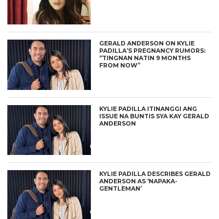
GERALD ANDERSON ON KYLIE
PADILLA’S PREGNANCY RUMORS:
“TINGNAN NATIN 9 MONTHS
FROM NOW”
KYLIE PADILLA ITINANGGI ANG
ISSUE NA BUNTIS SYA KAY GERALD
ANDERSON
KYLIE PADILLA DESCRIBES GERALD
ANDERSON AS ‘NAPAKA-
GENTLEMAN’