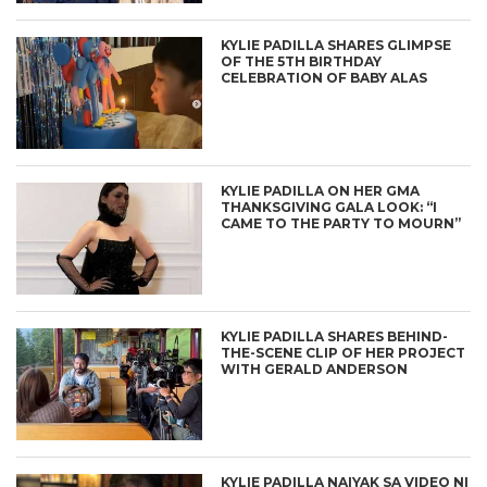
KYLIE PADILLA SHARES GLIMPSE
OF THE 5TH BIRTHDAY
CELEBRATION OF BABY ALAS
KYLIE PADILLA ON HER GMA
THANKSGIVING GALA LOOK: “I
CAME TO THE PARTY TO MOURN”
KYLIE PADILLA SHARES BEHIND-
THE-SCENE CLIP OF HER PROJECT
WITH GERALD ANDERSON
KYLIE PADILLA NAIYAK SA VIDEO NI