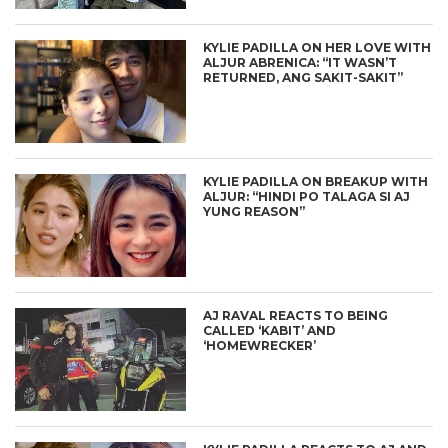
KYLIE PADILLA ON HER LOVE WITH
ALJUR ABRENICA: “IT WASN’T
RETURNED, ANG SAKIT-SAKIT”
KYLIE PADILLA ON BREAKUP WITH
ALJUR: “HINDI PO TALAGA SI AJ
YUNG REASON”
AJ RAVAL REACTS TO BEING
CALLED ‘KABIT’ AND
‘HOMEWRECKER’