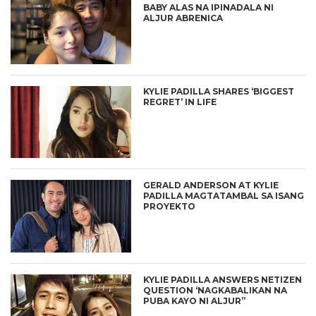
BABY ALAS NA IPINADALA NI
ALJUR ABRENICA
KYLIE PADILLA SHARES ‘BIGGEST
REGRET’ IN LIFE
GERALD ANDERSON AT KYLIE
PADILLA MAGTATAMBAL SA ISANG
PROYEKTO
KYLIE PADILLA ANSWERS NETIZEN
QUESTION ‘NAGKABALIKAN NA
PUBA KAYO NI ALJUR”