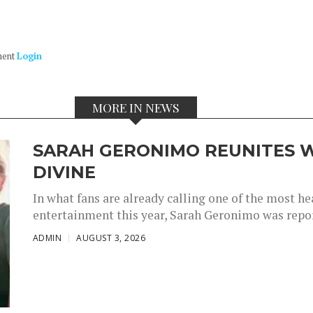
ment
Login
MORE IN NEWS
SARAH GERONIMO REUNITES W
DIVINE
In what fans are already calling one of the most 
entertainment this year, Sarah Geronimo was repor
ADMIN
AUGUST 3, 2026