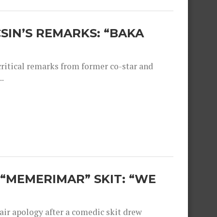
SIN’S REMARKS: “BAKA
critical remarks from former co-star and
.
“MEMERIMAR” SKIT: “WE
ir apology after a comedic skit drew