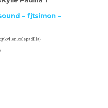
ylie Padilla ?
sound – fjtsimon –
 @kylienicolepadilla)
A