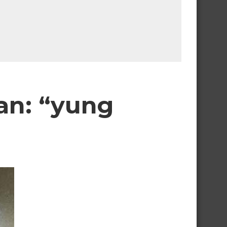
man: “yung