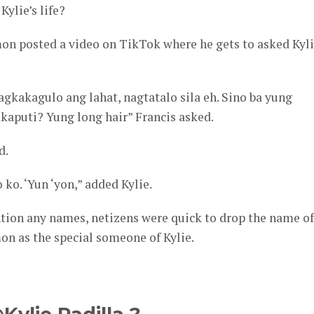
Kylie’s life?
mon posted a video on TikTok where he gets to asked Kyl
gkakagulo ang lahat, nagtatalo sila eh. Sino ba yung
aputi? Yung long hair” Francis asked.
d.
ko. ‘Yun ‘yon,” added Kylie.
tion any names, netizens were quick to drop the name of
mon as the special someone of Kylie.