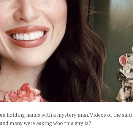
een holding hands with a mystery man. Videos of the said
 and many were asking who this guy is?