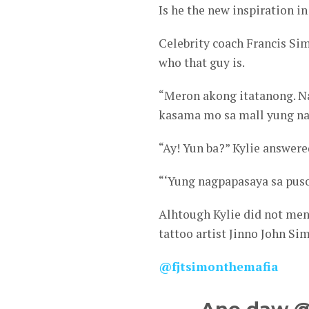
Is he the new inspiration in 
Celebrity coach Francis Si
who that guy is.
“Meron akong itatanong. Na
kasama mo sa mall yung nak
“Ay! Yun ba?” Kylie answere
“‘Yung nagpapasaya sa puso 
Alhtough Kylie did not men
tattoo artist Jinno John Si
@fjtsimonthemafia