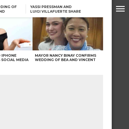
DING OF
YASSI PRESSMAN AND
ND
LUIGI VILLAFUERTE SHARE
RENDS
SAFARI ENGAGEMENT
ROBIN PADILLA ON ANGEL
LOCSIN’S REMARKS: “BAKA
MAY PINAGDADAANAN…”
0 IPHONE
MAYOR NANCY BINAY CONFIRMS
 SOCIAL MEDIA
WEDDING OF BEA AND VINCENT