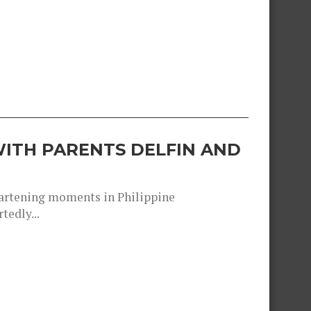
ITH PARENTS DELFIN AND
heartening moments in Philippine
tedly...