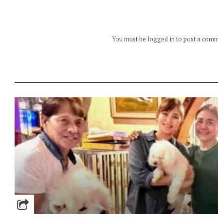
You must be logged in to post a com