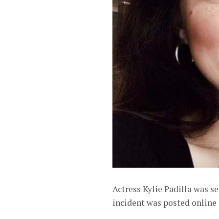
Actress Kylie Padilla was s
incident was posted online