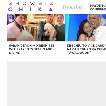
Trending
MAYOR NA
CONFIRM
BEA AND 
IVANA ALAWI’S 100
IPHONE GIVEAWAY
SPARKS SOCIAL MEDIA
FIRESTORM
ANGEL LOCSIN TO ROB
PADILLA: “GISING NA.
HINDI PA HULI ANG
LAHAT.”
SARAH GERONIMO REUNITES
KIM CHIU TO VICE GANDA
WITH PARENTS DELFIN AND
NAMAN CGURO KA CHEA
DIVINE
TAWAG DUON”