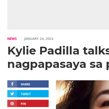
NEWS
JANUARY 24, 2024
Kylie Padilla ta
nagpapasaya sa 
SHARE
TWEET
PIN