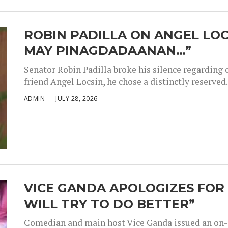
ROBIN PADILLA ON ANGEL LOC
MAY PINAGDADAANAN…”
Senator Robin Padilla broke his silence regarding 
friend Angel Locsin, he chose a distinctly reserved..
ADMIN
JULY 28, 2026
VICE GANDA APOLOGIZES FOR 
WILL TRY TO DO BETTER”
Comedian and main host Vice Ganda issued an on-a