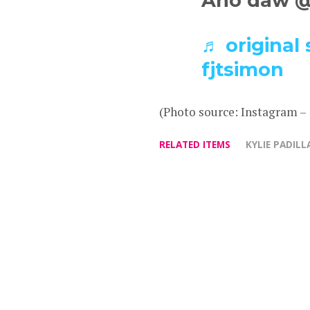
Ano daw @K
♬ original 
fjtsimon
(Photo source: Instagram –
RELATED ITEMS
KYLIE PADILL