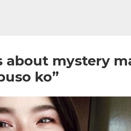
lks about mystery 
puso ko”