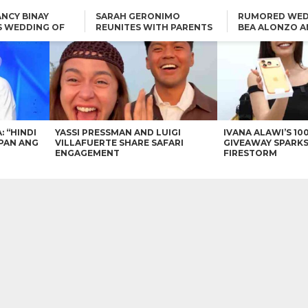
NCY BINAY
SARAH GERONIMO
RUMORED WED
S WEDDING OF
REUNITES WITH PARENTS
BEA ALONZO A
VINCENT
DELFIN AND DIVINE
VINCENT CO T
ONLINE
CARLO AQUINO AND
KIM CHIU TO VICE GANDA:
CHARLIE DIZON SHARE A
“HINDI NAMAN CGURO KA
GLIMPSE OF THEIR DREAM
CHEAPAN ANG TAWAG
HOUSE
DUON”
IN
VICE GANDA APOLOGIZES
FOR “MEMERIMAR” SKIT:
“WE WILL TRY TO DO
BETTER”
: “HINDI
YASSI PRESSMAN AND LUIGI
IVANA ALAWI’S 10
PAN ANG
VILLAFUERTE SHARE SAFARI
GIVEAWAY SPARKS
ENGAGEMENT
FIRESTORM