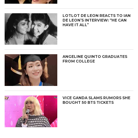
LOTLOT DE LEON REACTS TO IAN
DE LEON’S INTERVIEW: “HE CAN
HAVE IT ALL”
ANGELINE QUINTO GRADUATES
FROM COLLEGE
VICE GANDA SLAMS RUMORS SHE
BOUGHT 50 BTS TICKETS