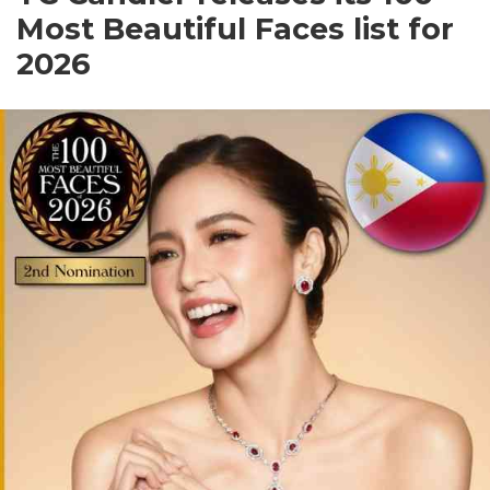
Most Beautiful Faces list for
2026