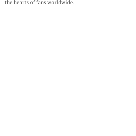
the hearts of fans worldwide.