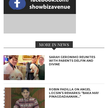
MORE IN NEWS
SARAH GERONIMO REUNITES
WITH PARENTS DELFIN AND
DIVINE
ROBIN PADILLA ON ANGEL
LOCSIN’S REMARKS: “BAKA MAY
PINAGDADAANAN…”