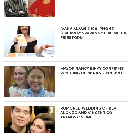
IVANA ALAWI’S 100 IPHONE
GIVEAWAY SPARKS SOCIAL MEDIA
FIRESTORM
MAYOR NANCY BINAY CONFIRMS
WEDDING OF BEA AND VINCENT
RUMORED WEDDING OF BEA
ALONZO AND VINCENT CO
TRENDS ONLINE