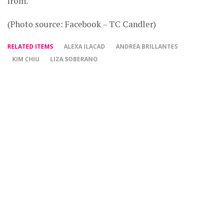
from.
(Photo source: Facebook – TC Candler)
RELATED ITEMS
ALEXA ILACAD
ANDREA BRILLANTES
KIM CHIU
LIZA SOBERANO