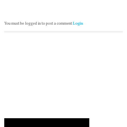
You must be logged in to post a comment
Login