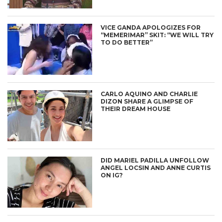
VICE GANDA APOLOGIZES FOR
“MEMERIMAR” SKIT: “WE WILL TRY
TO DO BETTER”
CARLO AQUINO AND CHARLIE
DIZON SHARE A GLIMPSE OF
THEIR DREAM HOUSE
DID MARIEL PADILLA UNFOLLOW
ANGEL LOCSIN AND ANNE CURTIS
ON IG?