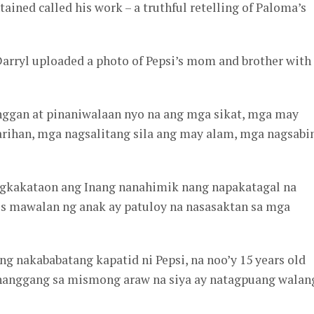
ained called his work – a truthful retelling of Paloma’s
Darryl uploaded a photo of Pepsi’s mom and brother with
inggan at pinaniwalaan nyo na ang mga sikat, mga may
ihan, mga nagsalitang sila ang may alam, mga nagsabi
agkakataon ang Inang nanahimik nang napakatagal na
s mawalan ng anak ay patuloy na nasasaktan sa mga
g nakababatang kapatid ni Pepsi, na noo’y 15 years old
hanggang sa mismong araw na siya ay natagpuang walan