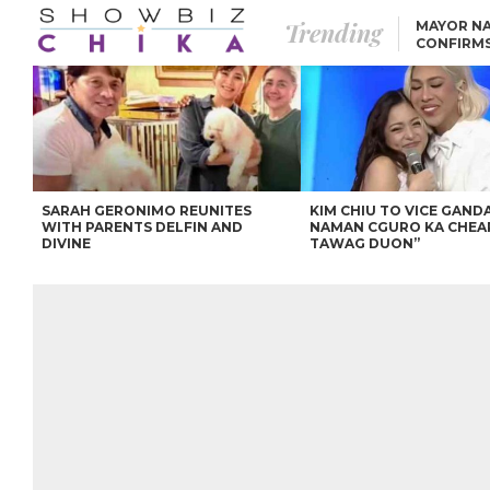
Trending
MAYOR NA
CONFIRM
BEA AND 
IVANA ALAWI’S 100
IPHONE GIVEAWAY
SPARKS SOCIAL MEDIA
FIRESTORM
ANGEL LOCSIN TO ROB
PADILLA: “GISING NA.
HINDI PA HULI ANG
LAHAT.”
SARAH GERONIMO REUNITES
KIM CHIU TO VICE GANDA
WITH PARENTS DELFIN AND
NAMAN CGURO KA CHEA
DIVINE
TAWAG DUON”