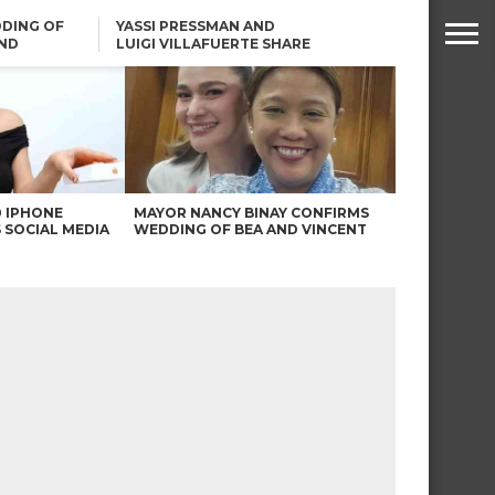
DING OF
YASSI PRESSMAN AND
ND
LUIGI VILLAFUERTE SHARE
RENDS
SAFARI ENGAGEMENT
ROBIN PADILLA ON ANGEL
LOCSIN’S REMARKS: “BAKA
MAY PINAGDADAANAN…”
0 IPHONE
MAYOR NANCY BINAY CONFIRMS
 SOCIAL MEDIA
WEDDING OF BEA AND VINCENT