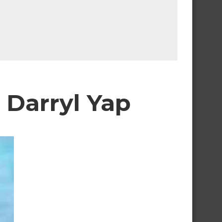
t Darryl Yap