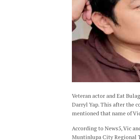
Veteran actor and Eat Bulag
Darryl Yap. This after the 
mentioned that name of Vic S
According to News5, Vic and
Muntinlupa City Regional Tr