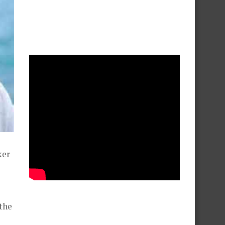
ker
 the