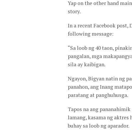
Yap on the other hand maint
story.
In a recent Facebook post, 
following message:
“Sa loob ng 40 taon, pinak
pangalan, mga makapangyar
sila ay kaibigan.
Ngayon, Bigyan natin ng p
panahon, ang Inang matapo
paratang at panghuhusga.
Tapos na ang pananahimik n
lamang, kasama ng aktres 
buhay sa loob ng aparador.