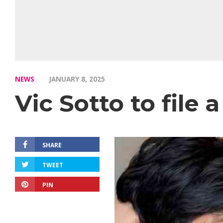
NEWS
JANUARY 8, 2025
Vic Sotto to file
SHARE
TWEET
PIN