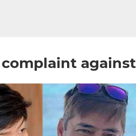
 a complaint agains