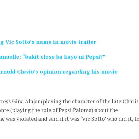
g Vic Sotto’s name in movie trailer
nuelle: “bakit close ba kayo ni Pepsi?”
rnold Clavio’s opinion regarding his movie
ress Gina Alajar (playing the character of the late Chari
nte (playing the role of Pepsi Paloma) about the
e was violated and said if it was ‘Vic Sotto’ who did it, t