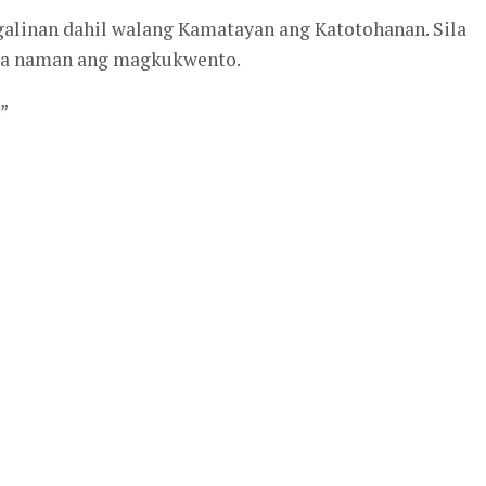
linan dahil walang Kamatayan ang Katotohanan. Sila
ila naman ang magkukwento.
”