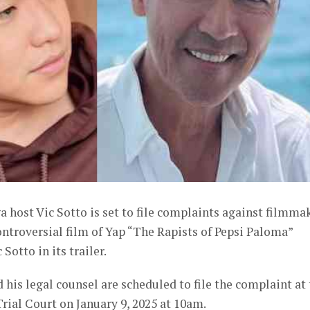
a host Vic Sotto is set to file complaints against filmma
controversial film of Yap “The Rapists of Pepsi Paloma”
otto in its trailer.
 his legal counsel are scheduled to file the complaint at
ial Court on January 9, 2025 at 10am.