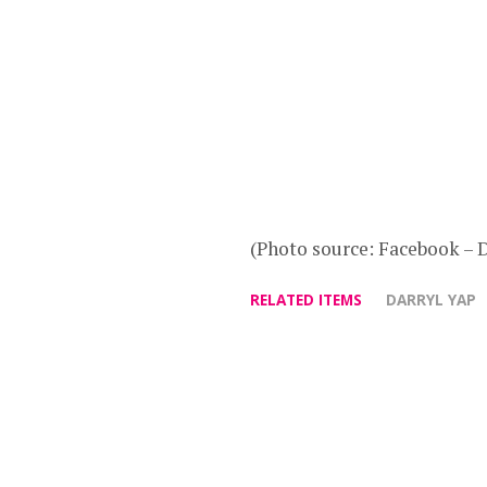
(Photo source: Facebook – D
RELATED ITEMS
DARRYL YAP