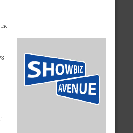
 the
ng
g