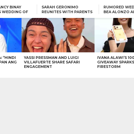
NCY BINAY
SARAH GERONIMO
RUMORED WED
S WEDDING OF
REUNITES WITH PARENTS
BEA ALONZO A
VINCENT
DELFIN AND DIVINE
VINCENT CO T
ONLINE
CARLO AQUINO AND
KIM CHIU TO VICE GANDA:
CHARLIE DIZON SHARE A
“HINDI NAMAN CGURO KA
GLIMPSE OF THEIR DREAM
CHEAPAN ANG TAWAG
HOUSE
DUON”
IN
VICE GANDA APOLOGIZES
FOR “MEMERIMAR” SKIT:
“WE WILL TRY TO DO
BETTER”
: “HINDI
YASSI PRESSMAN AND LUIGI
IVANA ALAWI’S 10
PAN ANG
VILLAFUERTE SHARE SAFARI
GIVEAWAY SPARKS
ENGAGEMENT
FIRESTORM