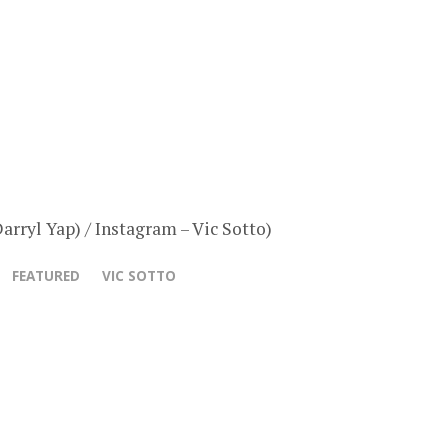
arryl Yap) / Instagram – Vic Sotto)
FEATURED
VIC SOTTO