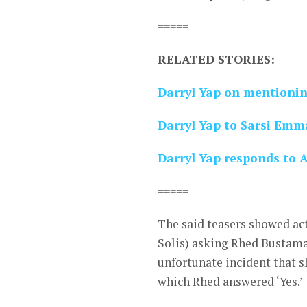
=====
RELATED STORIES:
Darryl Yap on mentionin
Darryl Yap to Sarsi Emma
Darryl Yap responds to A
=====
The said teasers showed act
Solis) asking Rhed Bustama
unfortunate incident that sh
which Rhed answered ‘Yes.’