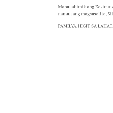
Mananahimik ang Kasinunga
naman ang magsasalita, S
PAMILYA. HIGIT SA LAHAT.