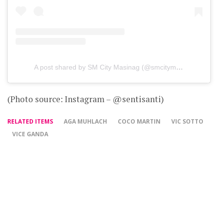
A post shared by SM City Masinag (@smcitymasinag)
on
D
(Photo source: Instagram – @sentisanti)
RELATED ITEMS
AGA MUHLACH
COCO MARTIN
VIC SOTTO
VICE GANDA