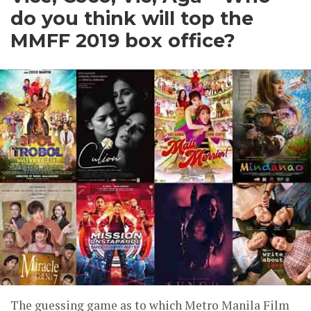
do you think will top the
MMFF 2019 box office?
The guessing game as to which Metro Manila Film