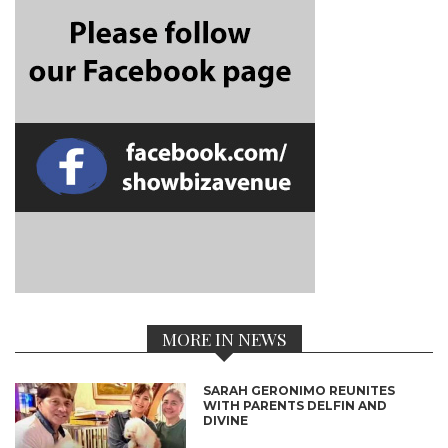
MORE IN NEWS
SARAH GERONIMO REUNITES
WITH PARENTS DELFIN AND
DIVINE