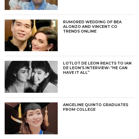
RUMORED WEDDING OF BEA
ALONZO AND VINCENT CO
TRENDS ONLINE
LOTLOT DE LEON REACTS TO IAN
DE LEON’S INTERVIEW: “HE CAN
HAVE IT ALL”
ANGELINE QUINTO GRADUATES
FROM COLLEGE