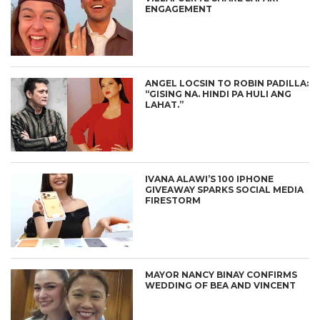
ENGAGEMENT
ANGEL LOCSIN TO ROBIN PADILLA:
“GISING NA. HINDI PA HULI ANG
LAHAT.”
IVANA ALAWI’S 100 IPHONE
GIVEAWAY SPARKS SOCIAL MEDIA
FIRESTORM
MAYOR NANCY BINAY CONFIRMS
WEDDING OF BEA AND VINCENT