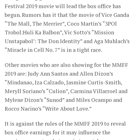
Festival 2019 movie will lead the box office has
begun. Rumors has it that the movie of Vice Ganda
“The Mall, The Merrier”, Coco Martin’s “3POl
Trobol:Huli Ka Balbon”, Vic Sotto’s “Mission
Unstapabol’: The Don Identity” and Aga Muhlach’s
“Miracle in Cell No. 7” is in a tight race.
Other movies who are also showing for the MMFF
2019 are: Judy Ann Santos and Allen Dizon’s
“Mindanao, Iza Calzado, Jasmine Curtis-Smith,
Meryll Soriano’s “Culion”, Carmina Villarroel and
Mylene Dizon’s “Sunod” and Miles Ocampo and
Rocco Nacino’s “Write About Love.”
It is against the rules of the MMFF 2019 to reveal
box office earnings for it may influence the