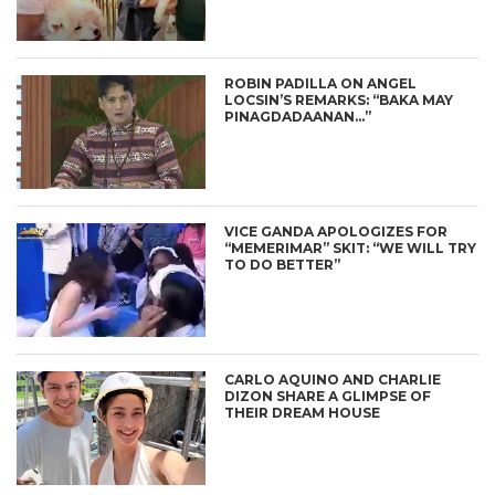
ROBIN PADILLA ON ANGEL
LOCSIN’S REMARKS: “BAKA MAY
PINAGDADAANAN…”
VICE GANDA APOLOGIZES FOR
“MEMERIMAR” SKIT: “WE WILL TRY
TO DO BETTER”
CARLO AQUINO AND CHARLIE
DIZON SHARE A GLIMPSE OF
THEIR DREAM HOUSE