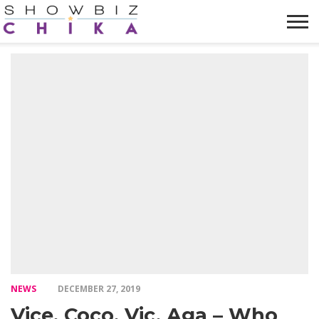
HOME
NEWS
VIDEOS
TRENDING
OPINION
ABOUT
NEWS
DECEMBER 27, 2019
Vice, Coco, Vic, Aga – Who