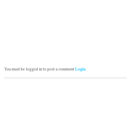
You must be logged in to post a comment
Login