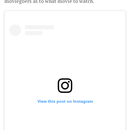
moviegoers as to what movie to watch.
View this post on Instagram