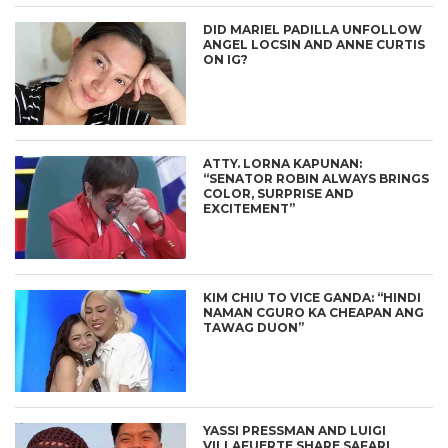
DID MARIEL PADILLA UNFOLLOW
ANGEL LOCSIN AND ANNE CURTIS
ON IG?
ATTY. LORNA KAPUNAN:
“SENATOR ROBIN ALWAYS BRINGS
COLOR, SURPRISE AND
EXCITEMENT”
KIM CHIU TO VICE GANDA: “HINDI
NAMAN CGURO KA CHEAPAN ANG
TAWAG DUON”
YASSI PRESSMAN AND LUIGI
VILLAFUERTE SHARE SAFARI