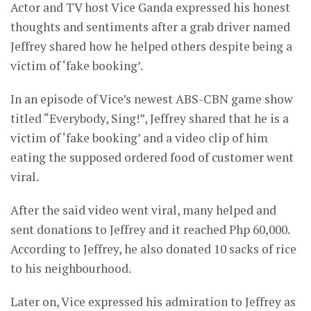
Actor and TV host Vice Ganda expressed his honest
thoughts and sentiments after a grab driver named
Jeffrey shared how he helped others despite being a
victim of ‘fake booking’.
In an episode of Vice’s newest ABS-CBN game show
titled “Everybody, Sing!”, Jeffrey shared that he is a
victim of ‘fake booking’ and a video clip of him
eating the supposed ordered food of customer went
viral.
After the said video went viral, many helped and
sent donations to Jeffrey and it reached Php 60,000.
According to Jeffrey, he also donated 10 sacks of rice
to his neighbourhood.
Later on, Vice expressed his admiration to Jeffrey as