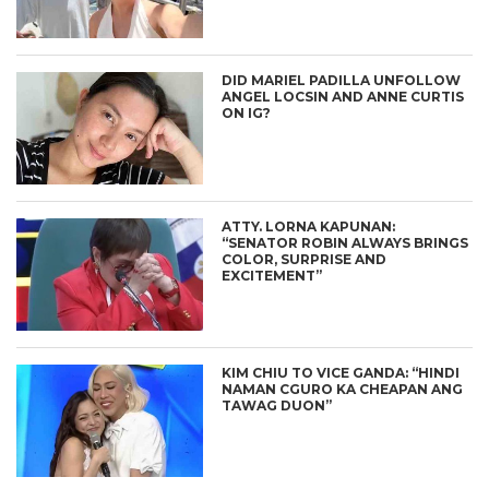
DID MARIEL PADILLA UNFOLLOW
ANGEL LOCSIN AND ANNE CURTIS
ON IG?
ATTY. LORNA KAPUNAN:
“SENATOR ROBIN ALWAYS BRINGS
COLOR, SURPRISE AND
EXCITEMENT”
KIM CHIU TO VICE GANDA: “HINDI
NAMAN CGURO KA CHEAPAN ANG
TAWAG DUON”