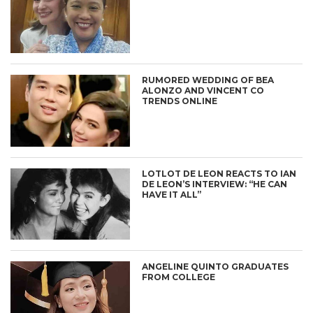
RUMORED WEDDING OF BEA
ALONZO AND VINCENT CO
TRENDS ONLINE
LOTLOT DE LEON REACTS TO IAN
DE LEON’S INTERVIEW: “HE CAN
HAVE IT ALL”
ANGELINE QUINTO GRADUATES
FROM COLLEGE