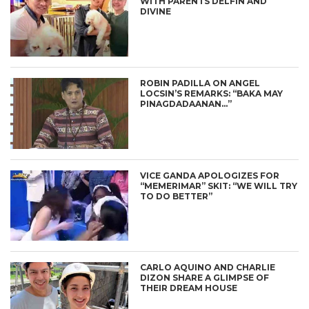
WITH PARENTS DELFIN AND
DIVINE
ROBIN PADILLA ON ANGEL
LOCSIN’S REMARKS: “BAKA MAY
PINAGDADAANAN…”
VICE GANDA APOLOGIZES FOR
“MEMERIMAR” SKIT: “WE WILL TRY
TO DO BETTER”
CARLO AQUINO AND CHARLIE
DIZON SHARE A GLIMPSE OF
THEIR DREAM HOUSE