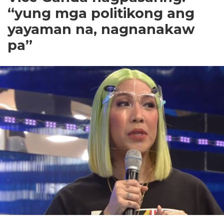
“yung mga politikong ang
yayaman na, nagnanakaw
pa”