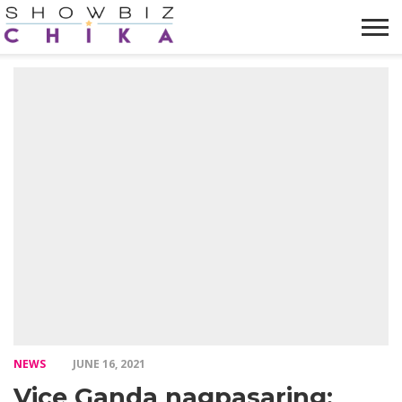
HOME
NEWS
VIDEOS
TRENDING
OPINION
ABOUT
NEWS
JUNE 16, 2021
Vice Ganda nagpasaring: