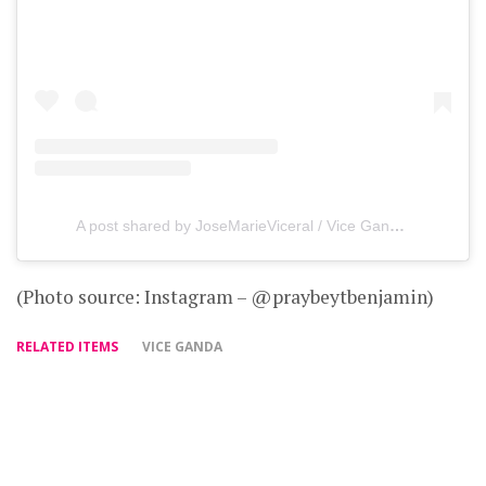
A post shared by JoseMarieViceral / Vice Ganda (@praybeytbenjamin)
(Photo source: Instagram – @praybeytbenjamin)
RELATED ITEMS
VICE GANDA