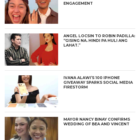
ENGAGEMENT
ANGEL LOCSIN TO ROBIN PADILLA:
“GISING NA. HINDI PA HULI ANG
LAHAT.”
IVANA ALAWI’S 100 IPHONE
GIVEAWAY SPARKS SOCIAL MEDIA
FIRESTORM
MAYOR NANCY BINAY CONFIRMS
WEDDING OF BEA AND VINCENT