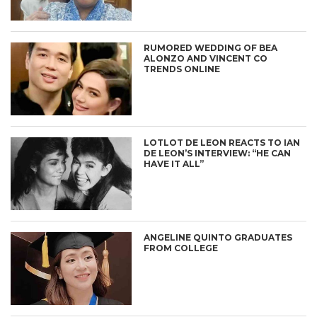
RUMORED WEDDING OF BEA
ALONZO AND VINCENT CO
TRENDS ONLINE
LOTLOT DE LEON REACTS TO IAN
DE LEON’S INTERVIEW: “HE CAN
HAVE IT ALL”
ANGELINE QUINTO GRADUATES
FROM COLLEGE