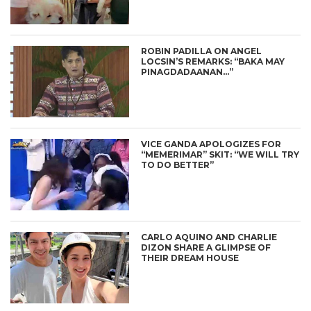
ROBIN PADILLA ON ANGEL
LOCSIN’S REMARKS: “BAKA MAY
PINAGDADAANAN…”
VICE GANDA APOLOGIZES FOR
“MEMERIMAR” SKIT: “WE WILL TRY
TO DO BETTER”
CARLO AQUINO AND CHARLIE
DIZON SHARE A GLIMPSE OF
THEIR DREAM HOUSE