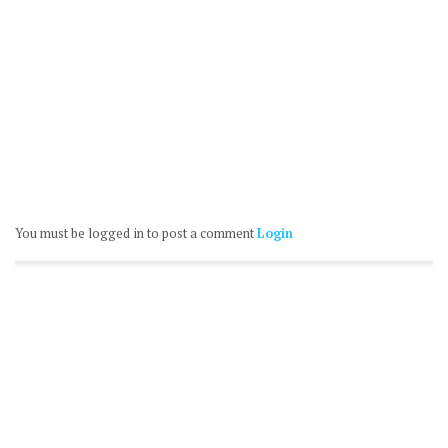
You must be logged in to post a comment
Login