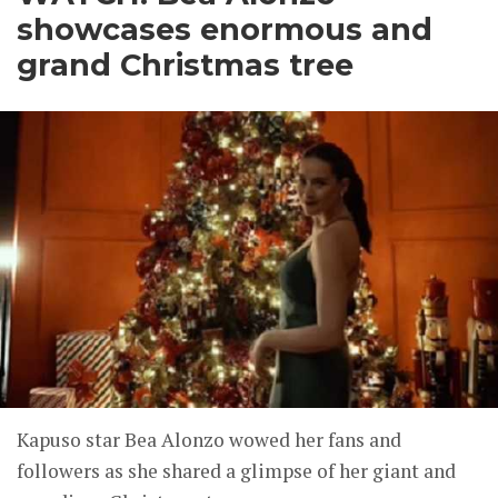
showcases enormous and
grand Christmas tree
Kapuso star Bea Alonzo wowed her fans and
followers as she shared a glimpse of her giant and