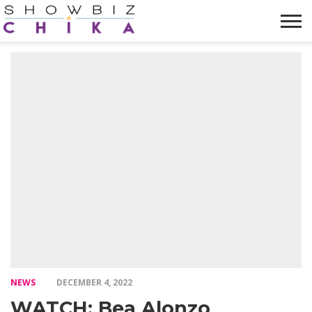
HOME
NEWS
VIDEOS
TRENDING
OPINION
ABOUT
NEWS
DECEMBER 4, 2022
WATCH: Bea Alonzo