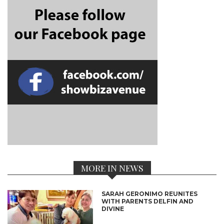
MORE IN NEWS
SARAH GERONIMO REUNITES
WITH PARENTS DELFIN AND
DIVINE