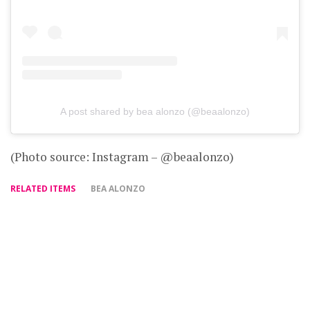
A post shared by bea alonzo (@beaalonzo)
(Photo source: Instagram – @beaalonzo)
RELATED ITEMS
BEA ALONZO