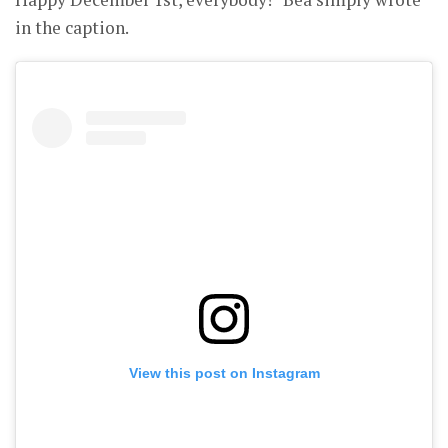
in the caption.
View this post on Instagram