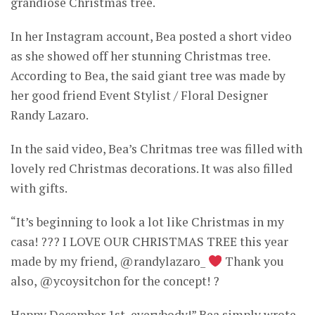
grandiose Christmas tree.
In her Instagram account, Bea posted a short video
as she showed off her stunning Christmas tree.
According to Bea, the said giant tree was made by
her good friend Event Stylist / Floral Designer
Randy Lazaro.
In the said video, Bea’s Chritmas tree was filled with
lovely red Christmas decorations. It was also filled
with gifts.
“It’s beginning to look a lot like Christmas in my
casa! ??? I LOVE OUR CHRISTMAS TREE this year
made by my friend, @randylazaro_
Thank you
also, @ycoysitchon for the concept! ?
Happy December 1st, everybody!” Bea simply wrote