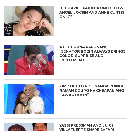
DID MARIEL PADILLA UNFOLLOW
ANGEL LOCSIN AND ANNE CURTIS
ON IG?
ATTY. LORNA KAPUNAN:
“SENATOR ROBIN ALWAYS BRINGS
COLOR, SURPRISE AND
EXCITEMENT”
KIM CHIU TO VICE GANDA: “HINDI
NAMAN CGURO KA CHEAPAN ANG
TAWAG DUON”
YASSI PRESSMAN AND LUIGI
VILLAFUERTE SHARE SAFARI