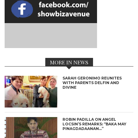
MORE IN NEWS
SARAH GERONIMO REUNITES
WITH PARENTS DELFIN AND
DIVINE
ROBIN PADILLA ON ANGEL
LOCSIN’S REMARKS: “BAKA MAY
PINAGDADAANAN…”