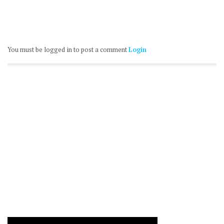
You must be logged in to post a comment
Login