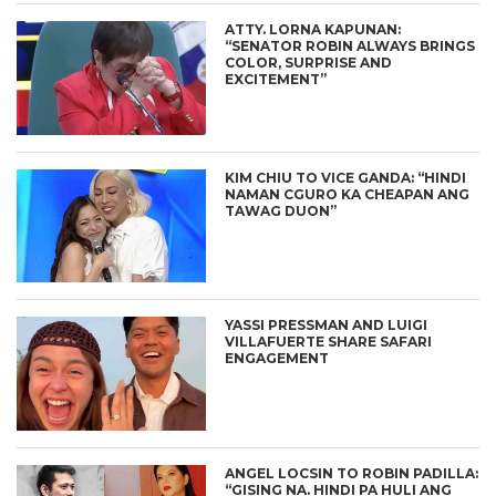
ATTY. LORNA KAPUNAN:
“SENATOR ROBIN ALWAYS BRINGS
COLOR, SURPRISE AND
EXCITEMENT”
KIM CHIU TO VICE GANDA: “HINDI
NAMAN CGURO KA CHEAPAN ANG
TAWAG DUON”
YASSI PRESSMAN AND LUIGI
VILLAFUERTE SHARE SAFARI
ENGAGEMENT
ANGEL LOCSIN TO ROBIN PADILLA:
“GISING NA. HINDI PA HULI ANG