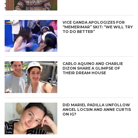
VICE GANDA APOLOGIZES FOR
“MEMERIMAR” SKIT: “WE WILL TRY
TO DO BETTER”
CARLO AQUINO AND CHARLIE
DIZON SHARE A GLIMPSE OF
THEIR DREAM HOUSE
DID MARIEL PADILLA UNFOLLOW
ANGEL LOCSIN AND ANNE CURTIS
ON IG?