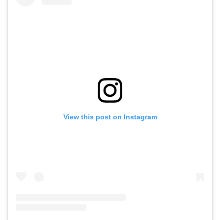
View this post on Instagram