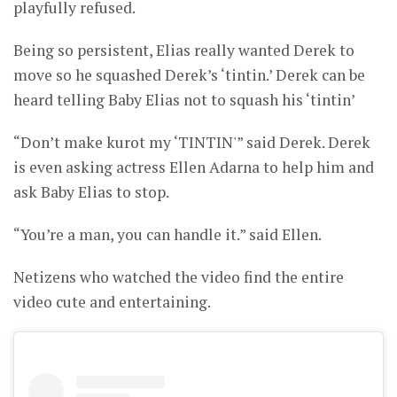
playfully refused.
Being so persistent, Elias really wanted Derek to
move so he squashed Derek’s ‘tintin.’ Derek can be
heard telling Baby Elias not to squash his ‘tintin’
“Don’t make kurot my ‘TINTIN'” said Derek. Derek
is even asking actress Ellen Adarna to help him and
ask Baby Elias to stop.
“You’re a man, you can handle it.” said Ellen.
Netizens who watched the video find the entire
video cute and entertaining.