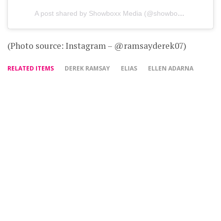
A post shared by Showboxx Media (@showboxxmedia)
(Photo source: Instagram – @ramsayderek07)
RELATED ITEMS
DEREK RAMSAY
ELIAS
ELLEN ADARNA