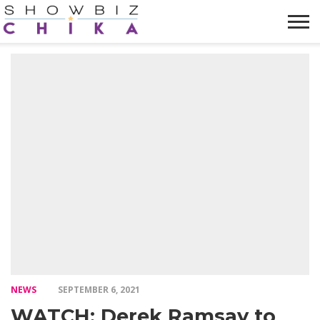
HOME
NEWS
VIDEOS
TRENDING
OPINION
ABOUT
NEWS
SEPTEMBER 6, 2021
WATCH: Derek Ramsay to