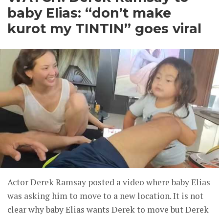
baby Elias: “don’t make
kurot my TINTIN” goes viral
Actor Derek Ramsay posted a video where baby Elias
was asking him to move to a new location. It is not
clear why baby Elias wants Derek to move but Derek