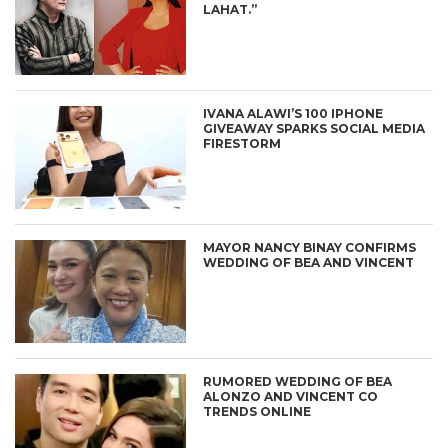
LAHAT.”
IVANA ALAWI’S 100 IPHONE
GIVEAWAY SPARKS SOCIAL MEDIA
FIRESTORM
MAYOR NANCY BINAY CONFIRMS
WEDDING OF BEA AND VINCENT
RUMORED WEDDING OF BEA
ALONZO AND VINCENT CO
TRENDS ONLINE