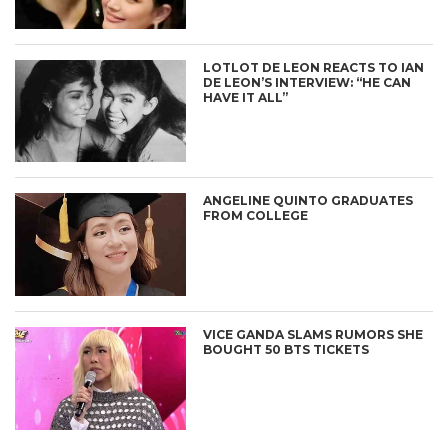
LOTLOT DE LEON REACTS TO IAN
DE LEON’S INTERVIEW: “HE CAN
HAVE IT ALL”
ANGELINE QUINTO GRADUATES
FROM COLLEGE
VICE GANDA SLAMS RUMORS SHE
BOUGHT 50 BTS TICKETS