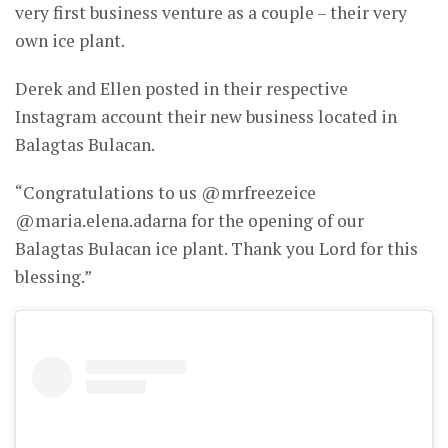
very first business venture as a couple – their very
own ice plant.
Derek and Ellen posted in their respective
Instagram account their new business located in
Balagtas Bulacan.
“Congratulations to us @mrfreezeice
@maria.elena.adarna for the opening of our
Balagtas Bulacan ice plant. Thank you Lord for this
blessing.”