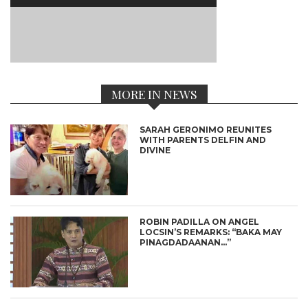
MORE IN NEWS
SARAH GERONIMO REUNITES
WITH PARENTS DELFIN AND
DIVINE
ROBIN PADILLA ON ANGEL
LOCSIN’S REMARKS: “BAKA MAY
PINAGDADAANAN…”