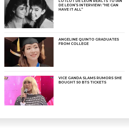
LOTLOT DE LEON REACTS TO IAN
DE LEON’S INTERVIEW: “HE CAN
HAVE IT ALL”
ANGELINE QUINTO GRADUATES
FROM COLLEGE
VICE GANDA SLAMS RUMORS SHE
BOUGHT 50 BTS TICKETS
CONNECT