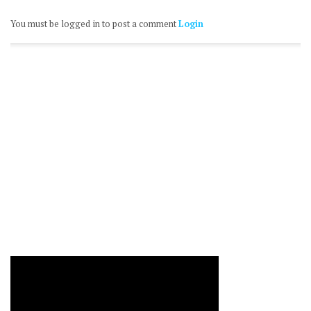
You must be logged in to post a comment
Login