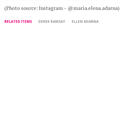
(Photo source: Instagram – @maria.elena.adarna)
RELATED ITEMS
DEREK RAMSAY
ELLEN ADARNA