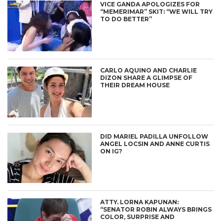
VICE GANDA APOLOGIZES FOR
“MEMERIMAR” SKIT: “WE WILL TRY
TO DO BETTER”
CARLO AQUINO AND CHARLIE
DIZON SHARE A GLIMPSE OF
THEIR DREAM HOUSE
DID MARIEL PADILLA UNFOLLOW
ANGEL LOCSIN AND ANNE CURTIS
ON IG?
ATTY. LORNA KAPUNAN:
“SENATOR ROBIN ALWAYS BRINGS
COLOR, SURPRISE AND