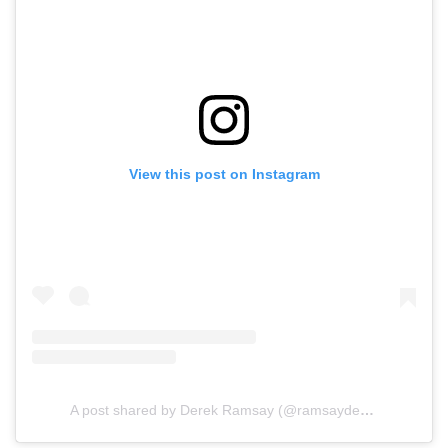
View this post on Instagram
A post shared by Derek Ramsay (@ramsayderek07)