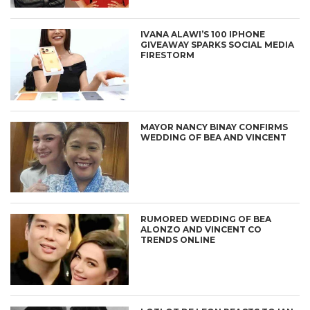
IVANA ALAWI’S 100 IPHONE
GIVEAWAY SPARKS SOCIAL MEDIA
FIRESTORM
MAYOR NANCY BINAY CONFIRMS
WEDDING OF BEA AND VINCENT
RUMORED WEDDING OF BEA
ALONZO AND VINCENT CO
TRENDS ONLINE