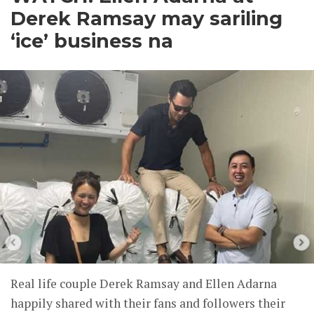
Derek Ramsay may sariling
‘ice’ business na
Real life couple Derek Ramsay and Ellen Adarna
happily shared with their fans and followers their