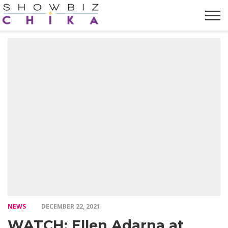
HOME
NEWS
VIDEOS
TRENDING
OPINION
ABOUT
NEWS
DECEMBER 22, 2021
WATCH: Ellen Adarna at