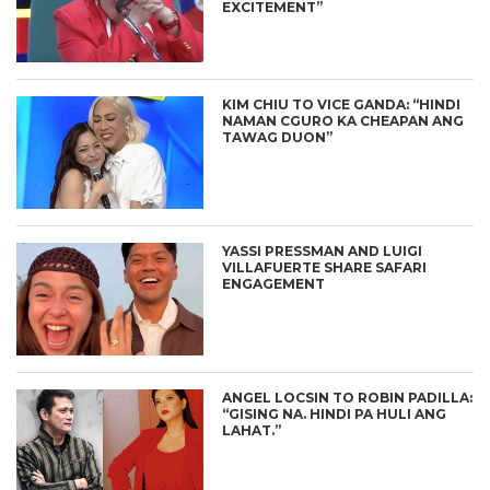
EXCITEMENT”
KIM CHIU TO VICE GANDA: “HINDI
NAMAN CGURO KA CHEAPAN ANG
TAWAG DUON”
YASSI PRESSMAN AND LUIGI
VILLAFUERTE SHARE SAFARI
ENGAGEMENT
ANGEL LOCSIN TO ROBIN PADILLA:
“GISING NA. HINDI PA HULI ANG
LAHAT.”