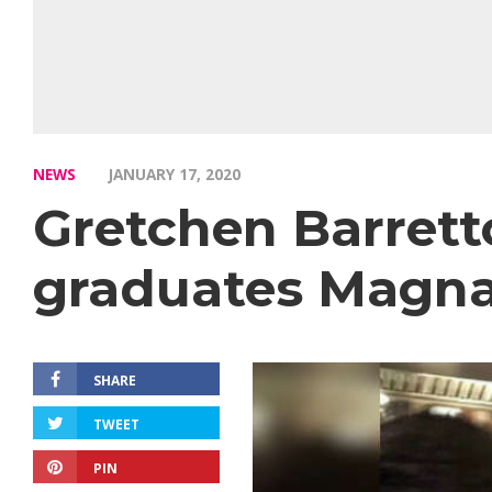
NEWS
JANUARY 17, 2020
Gretchen Barret
graduates Magna
SHARE
TWEET
PIN