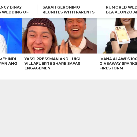
NCY BINAY
SARAH GERONIMO
RUMORED WED
S WEDDING OF
REUNITES WITH PARENTS
BEA ALONZO A
VINCENT
DELFIN AND DIVINE
VINCENT CO T
ONLINE
CARLO AQUINO AND
KIM CHIU TO VICE GANDA:
CHARLIE DIZON SHARE A
“HINDI NAMAN CGURO KA
GLIMPSE OF THEIR DREAM
CHEAPAN ANG TAWAG
HOUSE
DUON”
IN
VICE GANDA APOLOGIZES
FOR “MEMERIMAR” SKIT:
“WE WILL TRY TO DO
BETTER”
: “HINDI
YASSI PRESSMAN AND LUIGI
IVANA ALAWI’S 10
PAN ANG
VILLAFUERTE SHARE SAFARI
GIVEAWAY SPARKS
ENGAGEMENT
FIRESTORM