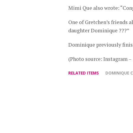
Mimi Que also wrote: “Co
One of Gretchen’s friends
daughter Dominique ???”
Dominique previously finish
(Photo source: Instagram –
RELATED ITEMS
DOMINIQUE 