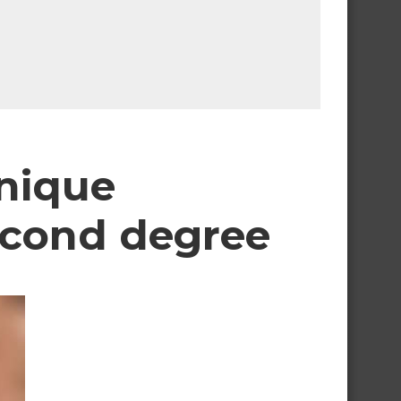
nique
econd degree