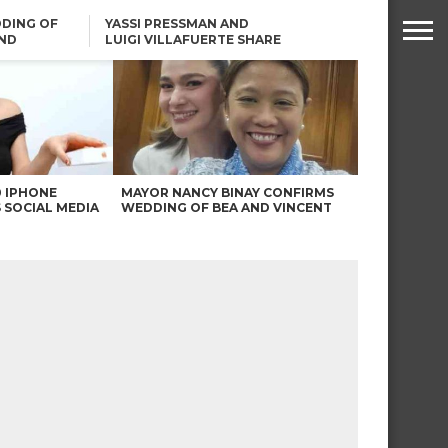
DING OF
YASSI PRESSMAN AND
ND
LUIGI VILLAFUERTE SHARE
RENDS
SAFARI ENGAGEMENT
ROBIN PADILLA ON ANGEL
LOCSIN’S REMARKS: “BAKA
MAY PINAGDADAANAN…”
0 IPHONE
MAYOR NANCY BINAY CONFIRMS
 SOCIAL MEDIA
WEDDING OF BEA AND VINCENT