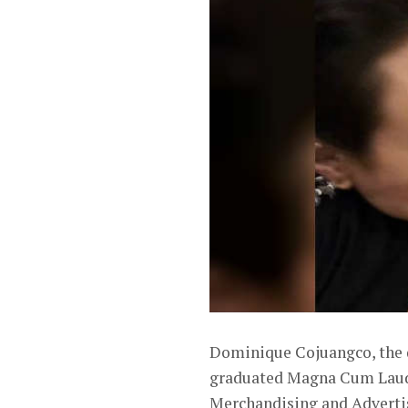
Dominique Cojuangco, the 
graduated Magna Cum Laude 
Merchandising and Adverti