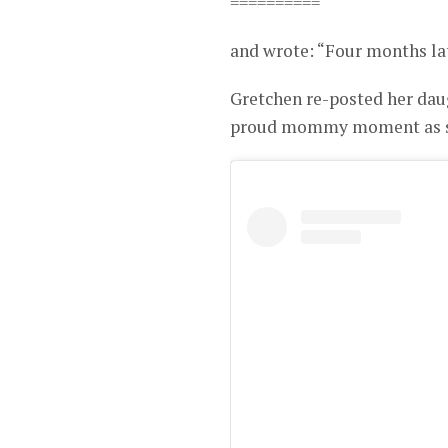
==========
and wrote: “Four months lat
Gretchen re-posted her dau
proud mommy moment as sh