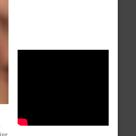
–
ing