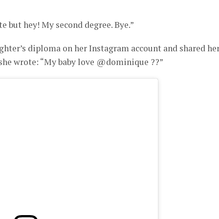
e but hey! My second degree. Bye.”
ghter’s diploma on her Instagram account and shared he
e wrote: “My baby love @dominique ??”