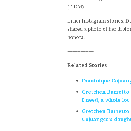
(FIDM).
In her Instagram stories, 
shared a photo of her diplo
honors.
==========
Related Stories:
Dominique Cojuang
Gretchen Barretto 
I need, a whole lot 
Gretchen Barretto
Cojuangco’s daught