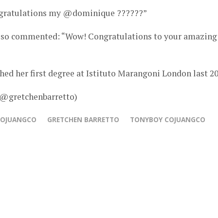
ngratulations my @dominique ??????”
 also commented: “Wow! Congratulations to your amazing
ed her first degree at Istituto Marangoni London last 20
 @gretchenbarretto)
COJUANGCO
GRETCHEN BARRETTO
TONYBOY COJUANGCO