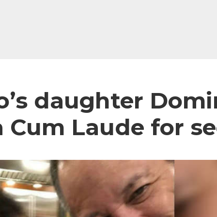
to’s daughter Domi
 Cum Laude for s