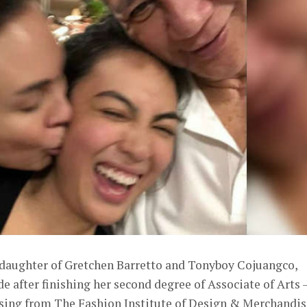
daughter of Gretchen Barretto and Tonyboy Cojuangco,
after finishing her second degree of Associate of Arts 
sing from The Fashion Institute of Design & Merchandis