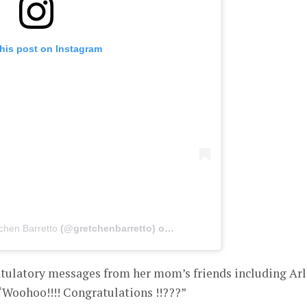
his post on Instagram
chen Barretto
(@gretchenbarretto) on
Jan 16, 2020 at 9:11am PST
tulatory messages from her mom’s friends including Ar
oohoo!!!! Congratulations !!???”