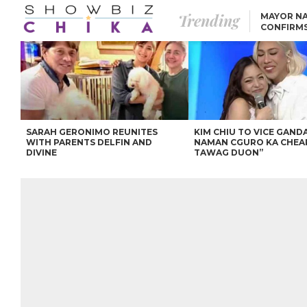
Trending
MAYOR NA
CONFIRM
BEA AND 
IVANA ALAWI’S 100
IPHONE GIVEAWAY
SPARKS SOCIAL MEDIA
FIRESTORM
ANGEL LOCSIN TO ROB
PADILLA: “GISING NA.
HINDI PA HULI ANG
LAHAT.”
SARAH GERONIMO REUNITES
KIM CHIU TO VICE GANDA
WITH PARENTS DELFIN AND
NAMAN CGURO KA CHEA
DIVINE
TAWAG DUON”