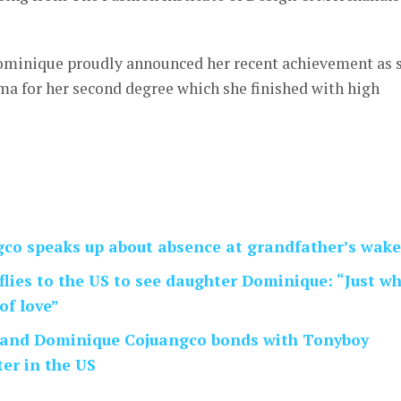
Dominique proudly announced her recent achievement as 
ma for her second degree which she finished with high
co speaks up about absence at grandfather’s wake
flies to the US to see daughter Dominique: “Just w
of love”
 and Dominique Cojuangco bonds with Tonyboy
er in the US