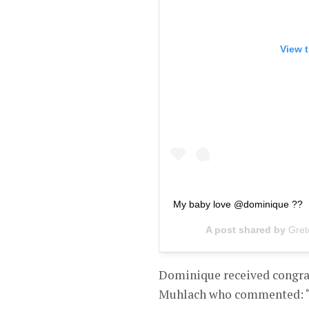
View t
My baby love @dominique ??
A post shared by
Gret
Dominique received congra
Muhlach who commented: “W