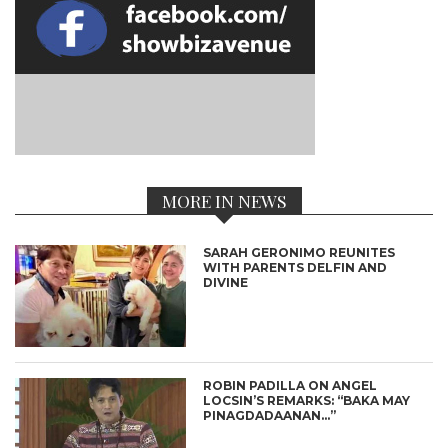
MORE IN NEWS
SARAH GERONIMO REUNITES
WITH PARENTS DELFIN AND
DIVINE
ROBIN PADILLA ON ANGEL
LOCSIN’S REMARKS: “BAKA MAY
PINAGDADAANAN…”