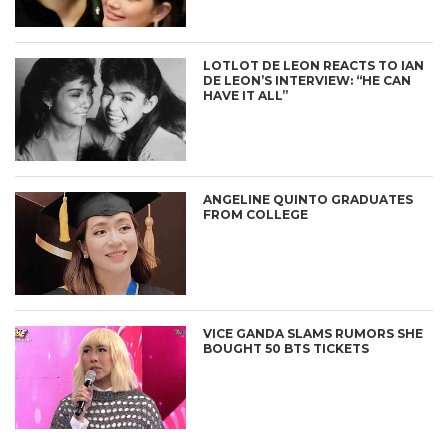
LOTLOT DE LEON REACTS TO IAN
DE LEON’S INTERVIEW: “HE CAN
HAVE IT ALL”
ANGELINE QUINTO GRADUATES
FROM COLLEGE
VICE GANDA SLAMS RUMORS SHE
BOUGHT 50 BTS TICKETS