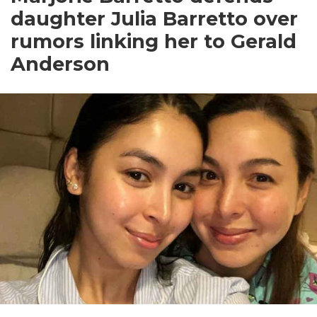
daughter Julia Barretto over
rumors linking her to Gerald
Anderson