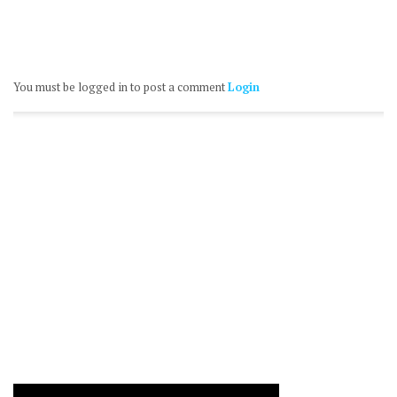
You must be logged in to post a comment
Login