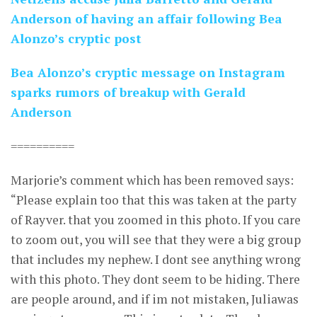
Anderson of having an affair following Bea
Alonzo’s cryptic post
Bea Alonzo’s cryptic message on Instagram
sparks rumors of breakup with Gerald
Anderson
==========
Marjorie’s comment which has been removed says:
“Please explain too that this was taken at the party
of Rayver. that you zoomed in this photo. If you care
to zoom out, you will see that they were a big group
that includes my nephew. I dont see anything wrong
with this photo. They dont seem to be hiding. There
are people around, and if im not mistaken, Juliawas