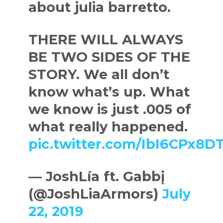
about julia barretto.
THERE WILL ALWAYS
BE TWO SIDES OF THE
STORY. We all don’t
know what’s up. What
we know is just .005 of
what really happened.
pic.twitter.com/IbI6CPx8D
— JoshLía ft. Gabbį
(@JoshLiaArmors)
July
22, 2019