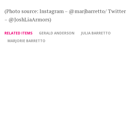
(Photo source: Instagram – @marjbarretto/ Twitter
– @JoshLiaArmors)
RELATED ITEMS
GERALD ANDERSON
JULIA BARRETTO
MARJORIE BARRETTO