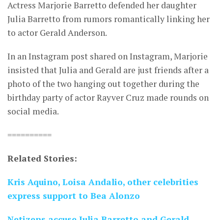
Actress Marjorie Barretto defended her daughter
Julia Barretto from rumors romantically linking her
to actor Gerald Anderson.
In an Instagram post shared on Instagram, Marjorie
insisted that Julia and Gerald are just friends after a
photo of the two hanging out together during the
birthday party of actor Rayver Cruz made rounds on
social media.
==========
Related Stories:
Kris Aquino, Loisa Andalio, other celebrities
express support to Bea Alonzo
Netizens accuse Julia Barretto and Gerald