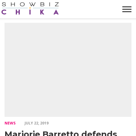
HOME
NEWS
VIDEOS
TRENDING
OPINION
ABOUT
NEWS
JULY 22, 2019
Marjorie Barretto defends