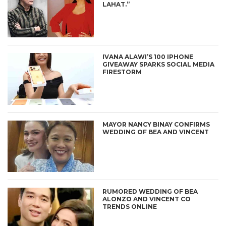
LAHAT.”
IVANA ALAWI’S 100 IPHONE
GIVEAWAY SPARKS SOCIAL MEDIA
FIRESTORM
MAYOR NANCY BINAY CONFIRMS
WEDDING OF BEA AND VINCENT
RUMORED WEDDING OF BEA
ALONZO AND VINCENT CO
TRENDS ONLINE