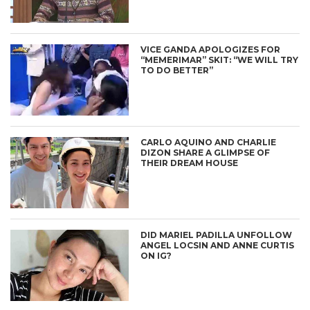
VICE GANDA APOLOGIZES FOR
“MEMERIMAR” SKIT: “WE WILL TRY
TO DO BETTER”
CARLO AQUINO AND CHARLIE
DIZON SHARE A GLIMPSE OF
THEIR DREAM HOUSE
DID MARIEL PADILLA UNFOLLOW
ANGEL LOCSIN AND ANNE CURTIS
ON IG?