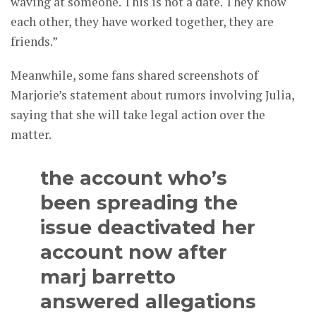
waving at someone. This is not a date. They know
each other, they have worked together, they are
friends.”
Meanwhile, some fans shared screenshots of
Marjorie’s statement about rumors involving Julia,
saying that she will take legal action over the
matter.
the account who’s
been spreading the
issue deactivated her
account now after
marj barretto
answered allegations