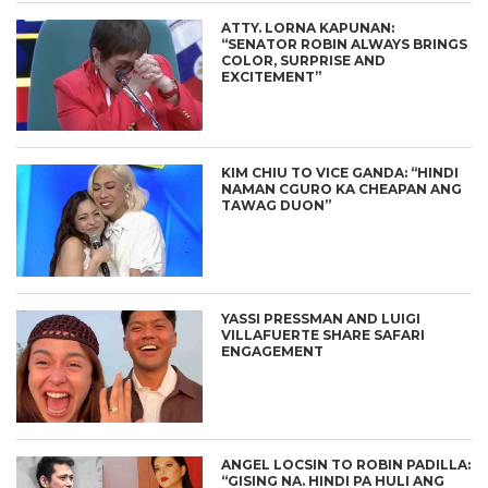
ATTY. LORNA KAPUNAN:
“SENATOR ROBIN ALWAYS BRINGS
COLOR, SURPRISE AND
EXCITEMENT”
KIM CHIU TO VICE GANDA: “HINDI
NAMAN CGURO KA CHEAPAN ANG
TAWAG DUON”
YASSI PRESSMAN AND LUIGI
VILLAFUERTE SHARE SAFARI
ENGAGEMENT
ANGEL LOCSIN TO ROBIN PADILLA:
“GISING NA. HINDI PA HULI ANG