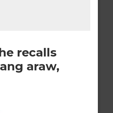
e recalls
sang araw,