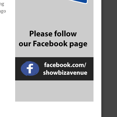
ng
ago