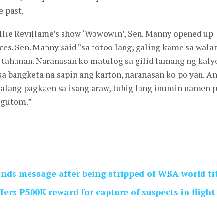
e past.
illie Revillame’s show ‘Wowowin’, Sen. Manny opened up
ces. Sen. Manny said “sa totoo lang, galing kame sa wala
 tahanan. Naranasan ko matulog sa gilid lamang ng kalye
a bangketa na sapin ang karton, naranasan ko po yan. A
alang pagkaen sa isang araw, tubig lang inumin namen p
 gutom.”
nds message after being stripped of WBA world ti
ers P500K reward for capture of suspects in flight