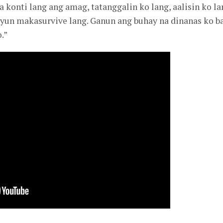
 konti lang ang amag, tatanggalin ko lang, aalisin ko la
os yun makasurvive lang. Ganun ang buhay na dinanas ko b
.”