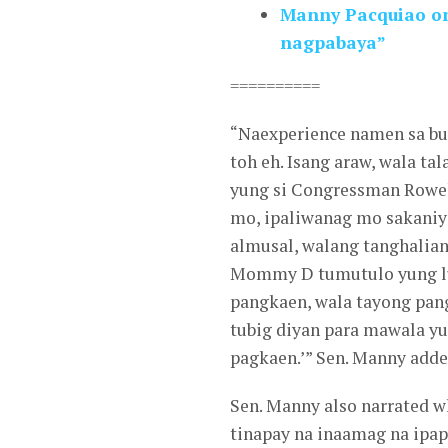
Manny Pacquiao on 
nagpabaya”
==========
“Naexperience namen sa b
toh eh. Isang araw, wala t
yung si Congressman Rowell
mo, ipaliwanag mo sakaniy
almusal, walang tanghalia
Mommy D tumutulo yung lu
pangkaen, wala tayong pan
tubig diyan para mawala y
pagkaen.’” Sen. Manny adde
Sen. Manny also narrated wh
tinapay na inaamag na ipap