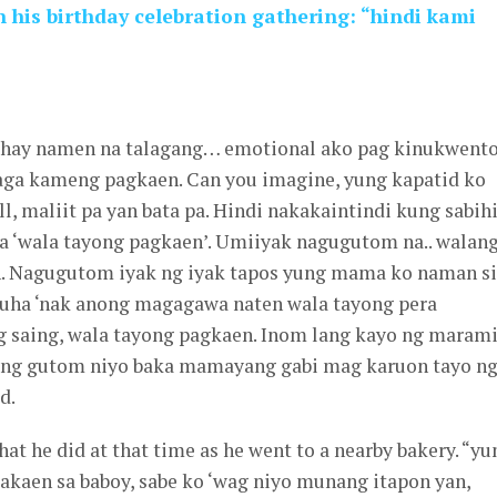
his birthday celebration gathering: “hindi kami
uhay namen na talagang… emotional ako pag kinukwento
alaga kameng pagkaen. Can you imagine, yung kapatid ko
, maliit pa yan bata pa. Hindi nakakaintindi kung sabih
a ‘wala tayong pagkaen’. Umiiyak nagugutom na.. walan
n. Nagugutom iyak ng iyak tapos yung mama ko naman si
ha ‘nak anong magagawa naten wala tayong pera
g saing, wala tayong pagkaen. Inom lang kayo ng maram
ung gutom niyo baka mamayang gabi mag karuon tayo n
d.
at he did at that time as he went to a nearby bakery. “yu
akaen sa baboy, sabe ko ‘wag niyo munang itapon yan,