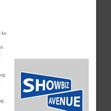
 ko
in
g
ing
g
ng