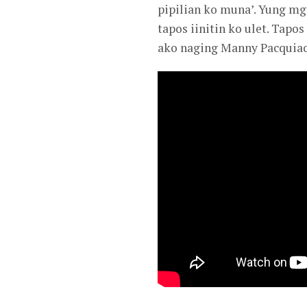
pipilian ko muna’. Yung mga
tapos iinitin ko ulet. Tap
ako naging Manny Pacquiao