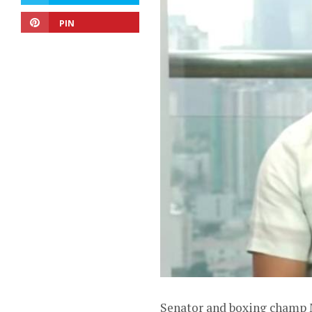
PIN
Senator and boxing champ M