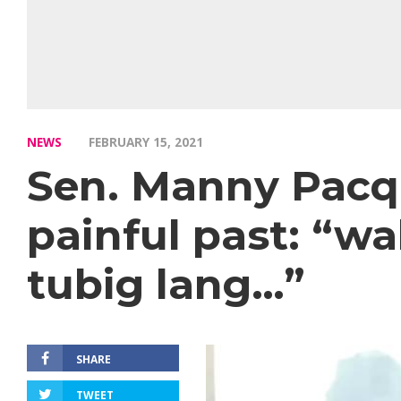
NEWS
FEBRUARY 15, 2021
Sen. Manny Pacqu
painful past: “w
tubig lang…”
SHARE
TWEET