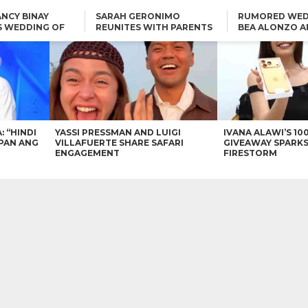
NCY BINAY
SARAH GERONIMO
RUMORED WED
S WEDDING OF
REUNITES WITH PARENTS
BEA ALONZO A
VINCENT
DELFIN AND DIVINE
VINCENT CO T
ONLINE
CARLO AQUINO AND
KIM CHIU TO VICE GANDA:
CHARLIE DIZON SHARE A
“HINDI NAMAN CGURO KA
GLIMPSE OF THEIR DREAM
CHEAPAN ANG TAWAG
HOUSE
DUON”
IN
VICE GANDA APOLOGIZES
FOR “MEMERIMAR” SKIT:
“WE WILL TRY TO DO
BETTER”
: “HINDI
YASSI PRESSMAN AND LUIGI
IVANA ALAWI’S 10
PAN ANG
VILLAFUERTE SHARE SAFARI
GIVEAWAY SPARKS
ENGAGEMENT
FIRESTORM