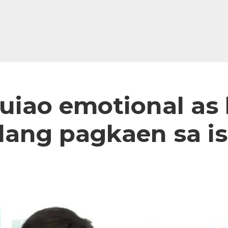
iao emotional as h
alang pagkaen sa i