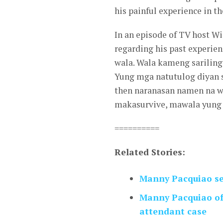
his painful experience in th
In an episode of TV host W
regarding his past experien
wala. Wala kameng sariling
Yung mga natutulog diyan s
then naranasan namen na w
makasurvive, mawala yung
==========
Related Stories:
Manny Pacquiao se
Manny Pacquiao off
attendant case