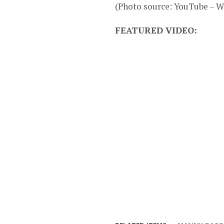
(Photo source: YouTube – 
FEATURED VIDEO: