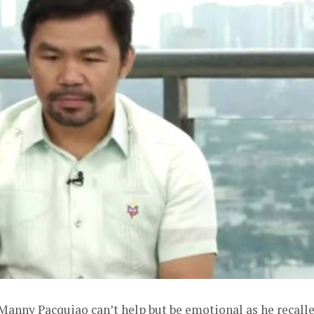
anny Pacquiao can’t help but be emotional as he recall