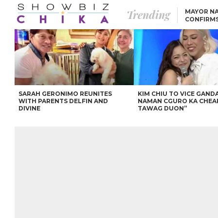
Trending
MAYOR NA
CONFIRM
BEA AND 
IVANA ALAWI’S 100
IPHONE GIVEAWAY
SPARKS SOCIAL MEDIA
FIRESTORM
ANGEL LOCSIN TO ROB
PADILLA: “GISING NA.
HINDI PA HULI ANG
LAHAT.”
SARAH GERONIMO REUNITES
KIM CHIU TO VICE GANDA
WITH PARENTS DELFIN AND
NAMAN CGURO KA CHEA
DIVINE
TAWAG DUON”