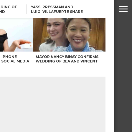
DING OF
YASSI PRESSMAN AND
ND
LUIGI VILLAFUERTE SHARE
RENDS
SAFARI ENGAGEMENT
ROBIN PADILLA ON ANGEL
LOCSIN’S REMARKS: “BAKA
MAY PINAGDADAANAN…”
0 IPHONE
MAYOR NANCY BINAY CONFIRMS
 SOCIAL MEDIA
WEDDING OF BEA AND VINCENT