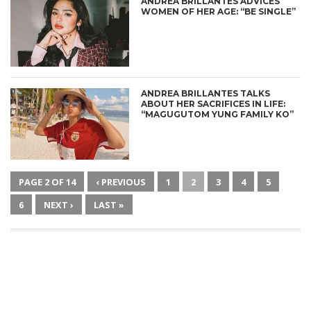
ANDREA BRILLANTES ADVICES
WOMEN OF HER AGE: “BE SINGLE”
ANDREA BRILLANTES TALKS
ABOUT HER SACRIFICES IN LIFE:
“MAGUGUTOM YUNG FAMILY KO”
PAGE 2 OF 14
‹ PREVIOUS
1
2
3
4
5
6
NEXT ›
LAST »