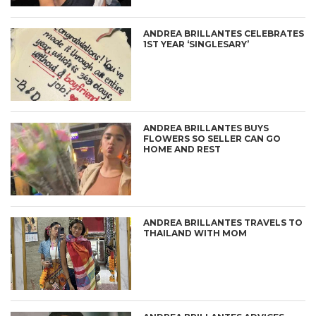
ANDREA BRILLANTES CELEBRATES
1ST YEAR ‘SINGLESARY’
ANDREA BRILLANTES BUYS
FLOWERS SO SELLER CAN GO
HOME AND REST
ANDREA BRILLANTES TRAVELS TO
THAILAND WITH MOM