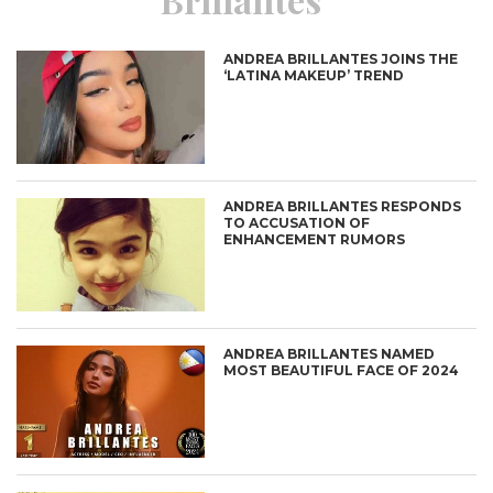
ANDREA BRILLANTES JOINS THE
‘LATINA MAKEUP’ TREND
ANDREA BRILLANTES RESPONDS
TO ACCUSATION OF
ENHANCEMENT RUMORS
ANDREA BRILLANTES NAMED
MOST BEAUTIFUL FACE OF 2024