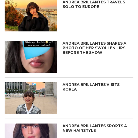
ANDREA BRILLANTES TRAVELS
SOLO TO EUROPE
ANDREA BRILLANTES SHARES A
PHOTO OF HER SWOLLEN LIPS
BEFORE THE SHOW
ANDREA BRILLANTES VISITS
KOREA
ANDREA BRILLANTES SPORTS A
NEW HAIRSTYLE