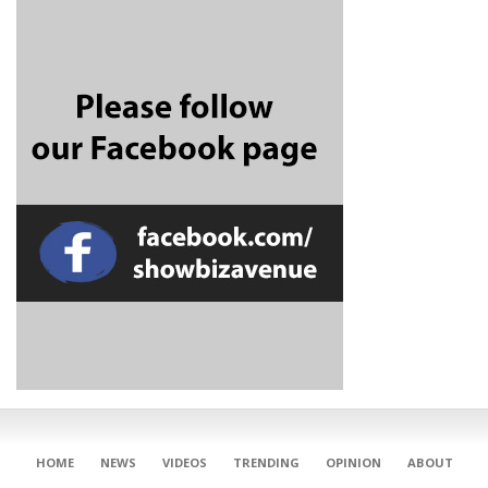
CONNECT
HOME
NEWS
VIDEOS
TRENDING
OPINION
ABOUT