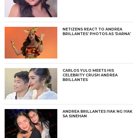
NETIZENS REACT TO ANDREA
BRILLANTES’ PHOTOS AS ‘DARNA’
CARLOS YULO MEETS HIS
CELEBRITY CRUSH ANDREA
BRILLANTES
ANDREA BRILLANTES IYAK NG IYAK
SA SINEHAN