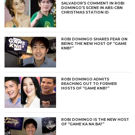
SALVADOR’S COMMENT IN ROBI
DOMINGO’S SCENE IN ABS-CBN
CHRISTMAS STATION ID
ROBI DOMINGO SHARES FEAR ON
BEING THE NEW HOST OF “GAME
KNB?”
ROBI DOMINGO ADMITS
REACHING OUT TO FORMER
HOSTS OF “GAME KNB?”
ROBI DOMINGO IS THE NEW HOST
OF “GAME KA NA BA?”