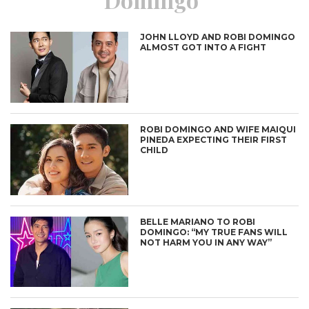
JOHN LLOYD AND ROBI DOMINGO
ALMOST GOT INTO A FIGHT
ROBI DOMINGO AND WIFE MAIQUI
PINEDA EXPECTING THEIR FIRST
CHILD
BELLE MARIANO TO ROBI
DOMINGO: “MY TRUE FANS WILL
NOT HARM YOU IN ANY WAY”