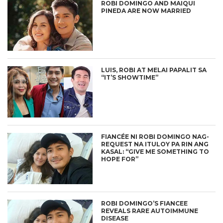
ROBI DOMINGO AND MAIQUI
PINEDA ARE NOW MARRIED
LUIS, ROBI AT MELAI PAPALIT SA
“IT’S SHOWTIME”
FIANCÉE NI ROBI DOMINGO NAG-
REQUEST NA ITULOY PA RIN ANG
KASAL: “GIVE ME SOMETHING TO
HOPE FOR”
ROBI DOMINGO’S FIANCEE
REVEALS RARE AUTOIMMUNE
DISEASE