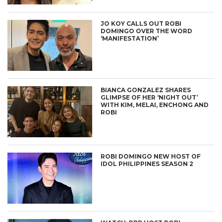
JO KOY CALLS OUT ROBI
DOMINGO OVER THE WORD
‘MANIFESTATION’
BIANCA GONZALEZ SHARES
GLIMPSE OF HER ‘NIGHT OUT’
WITH KIM, MELAI, ENCHONG AND
ROBI
ROBI DOMINGO NEW HOST OF
IDOL PHILIPPINES SEASON 2