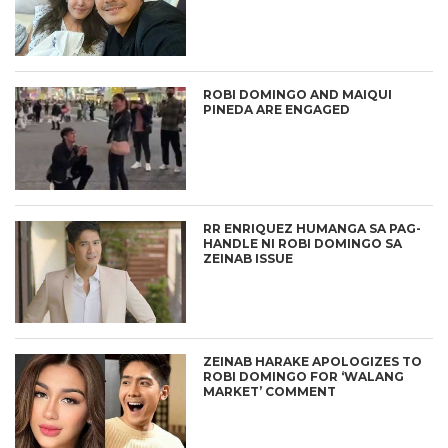
ROBI DOMINGO AND MAIQUI
PINEDA ARE ENGAGED
RR ENRIQUEZ HUMANGA SA PAG-
HANDLE NI ROBI DOMINGO SA
ZEINAB ISSUE
ZEINAB HARAKE APOLOGIZES TO
ROBI DOMINGO FOR ‘WALANG
MARKET’ COMMENT