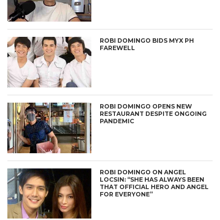
ROBI DOMINGO BIDS MYX PH
FAREWELL
ROBI DOMINGO OPENS NEW
RESTAURANT DESPITE ONGOING
PANDEMIC
ROBI DOMINGO ON ANGEL
LOCSIN: “SHE HAS ALWAYS BEEN
THAT OFFICIAL HERO AND ANGEL
FOR EVERYONE”