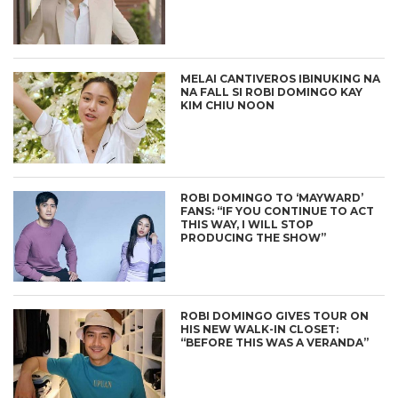
MELAI CANTIVEROS IBINUKING NA
NA FALL SI ROBI DOMINGO KAY
KIM CHIU NOON
ROBI DOMINGO TO ‘MAYWARD’
FANS: “IF YOU CONTINUE TO ACT
THIS WAY, I WILL STOP
PRODUCING THE SHOW”
ROBI DOMINGO GIVES TOUR ON
HIS NEW WALK-IN CLOSET:
“BEFORE THIS WAS A VERANDA”