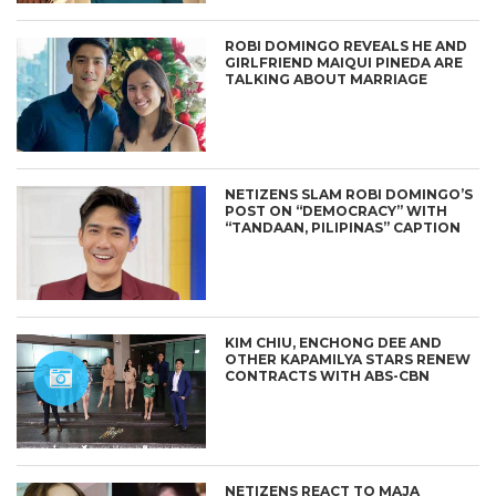
ROBI DOMINGO REVEALS HE AND
GIRLFRIEND MAIQUI PINEDA ARE
TALKING ABOUT MARRIAGE
NETIZENS SLAM ROBI DOMINGO’S
POST ON “DEMOCRACY” WITH
“TANDAAN, PILIPINAS” CAPTION
KIM CHIU, ENCHONG DEE AND
OTHER KAPAMILYA STARS RENEW
CONTRACTS WITH ABS-CBN
NETIZENS REACT TO MAJA