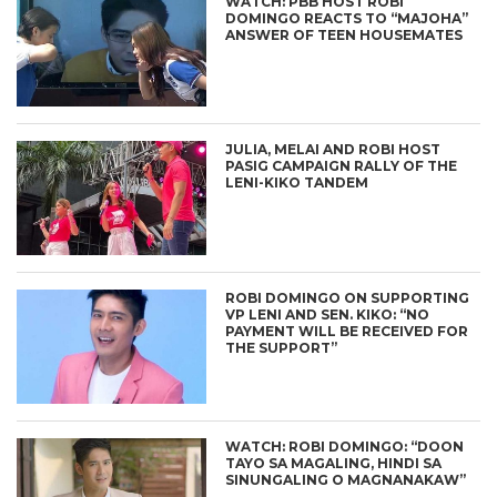
WATCH: PBB HOST ROBI
DOMINGO REACTS TO “MAJOHA”
ANSWER OF TEEN HOUSEMATES
JULIA, MELAI AND ROBI HOST
PASIG CAMPAIGN RALLY OF THE
LENI-KIKO TANDEM
ROBI DOMINGO ON SUPPORTING
VP LENI AND SEN. KIKO: “NO
PAYMENT WILL BE RECEIVED FOR
THE SUPPORT”
WATCH: ROBI DOMINGO: “DOON
TAYO SA MAGALING, HINDI SA
SINUNGALING O MAGNANAKAW”