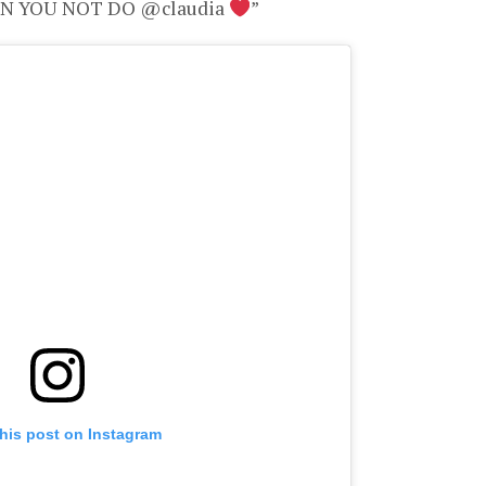
CAN YOU NOT DO @claudia
”
his post on Instagram