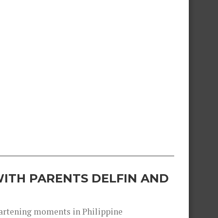
ITH PARENTS DELFIN AND
heartening moments in Philippine