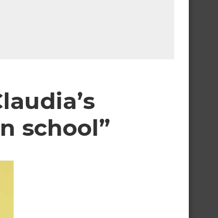
laudia’s
n school”