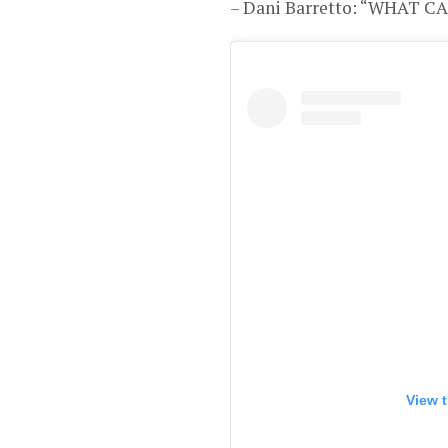
– Dani Barretto: “WHAT 
View t