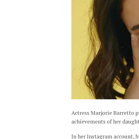
Actress Marjorie Barretto p
achievements of her daughte
In her Instagram account, M