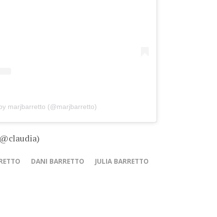
by marjbarretto (@marjbarretto)
 @claudia)
RETTO
DANI BARRETTO
JULIA BARRETTO