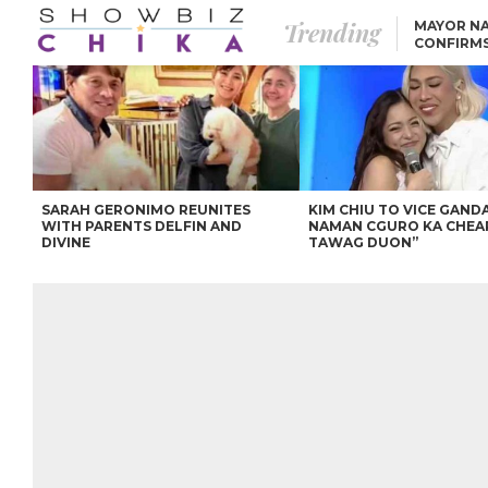
Trending
MAYOR NA
CONFIRM
BEA AND 
IVANA ALAWI’S 100
IPHONE GIVEAWAY
SPARKS SOCIAL MEDIA
FIRESTORM
ANGEL LOCSIN TO ROB
PADILLA: “GISING NA.
HINDI PA HULI ANG
LAHAT.”
SARAH GERONIMO REUNITES
KIM CHIU TO VICE GANDA
WITH PARENTS DELFIN AND
NAMAN CGURO KA CHEA
DIVINE
TAWAG DUON”