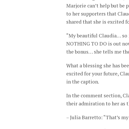
Marjorie can’t help but be 
to her supporters that Claudi
shared that she is excited f
“My beautiful Claudia… so 
NOTHING TO DO is out now 
the bonus… she tells me th
What a blessing she has be
excited for your future, Cla
in the caption.
In the comment section, Cla
their admiration to her as
– Julia Barretto: “That’s my 