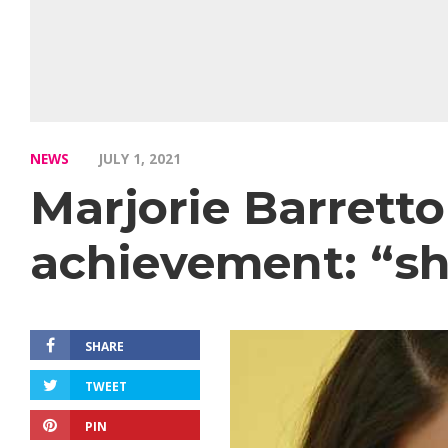
NEWS
JULY 1, 2021
Marjorie Barrett
achievement: “sh
SHARE
TWEET
PIN