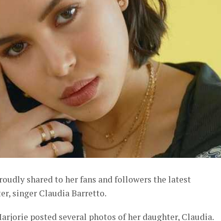
roudly shared to her fans and followers the latest
r, singer Claudia Barretto.
arjorie posted several photos of her daughter, Claudia.