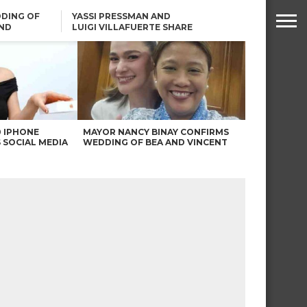
DING OF
YASSI PRESSMAN AND
ND
LUIGI VILLAFUERTE SHARE
RENDS
SAFARI ENGAGEMENT
ROBIN PADILLA ON ANGEL
LOCSIN’S REMARKS: “BAKA
MAY PINAGDADAANAN…”
0 IPHONE
MAYOR NANCY BINAY CONFIRMS
 SOCIAL MEDIA
WEDDING OF BEA AND VINCENT