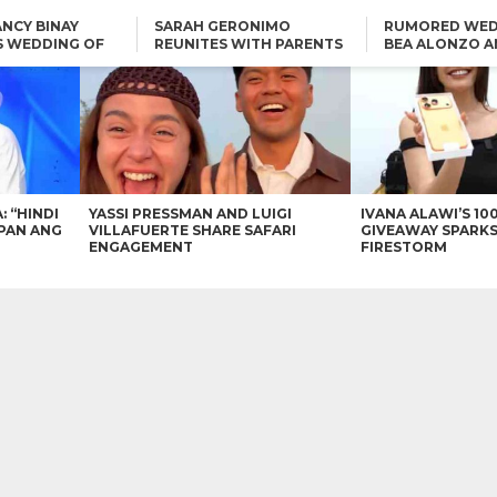
NCY BINAY
SARAH GERONIMO
RUMORED WED
S WEDDING OF
REUNITES WITH PARENTS
BEA ALONZO A
VINCENT
DELFIN AND DIVINE
VINCENT CO T
ONLINE
CARLO AQUINO AND
KIM CHIU TO VICE GANDA:
CHARLIE DIZON SHARE A
“HINDI NAMAN CGURO KA
GLIMPSE OF THEIR DREAM
CHEAPAN ANG TAWAG
HOUSE
DUON”
IN
VICE GANDA APOLOGIZES
FOR “MEMERIMAR” SKIT:
“WE WILL TRY TO DO
BETTER”
: “HINDI
YASSI PRESSMAN AND LUIGI
IVANA ALAWI’S 10
PAN ANG
VILLAFUERTE SHARE SAFARI
GIVEAWAY SPARKS
ENGAGEMENT
FIRESTORM