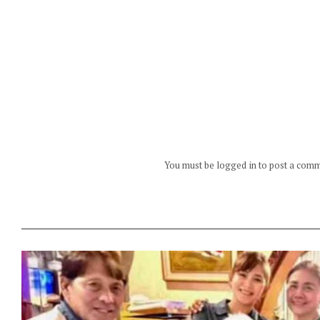
You must be logged in to post a com