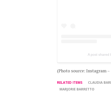
A post shared 
(Photo source: Instagram –
RELATED ITEMS
CLAUDIA BAR
MARJORIE BARRETTO