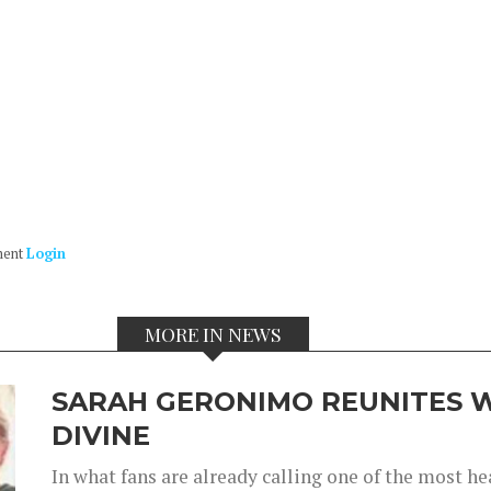
ment
Login
MORE IN NEWS
SARAH GERONIMO REUNITES W
DIVINE
In what fans are already calling one of the most 