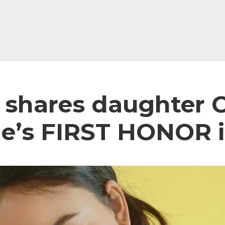
o shares daughter C
e’s FIRST HONOR i