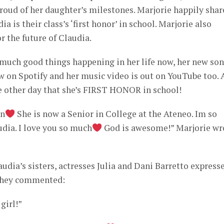
proud of her daughter’s milestones. Marjorie happily sha
a is their class’s ‘first honor’ in school. Marjorie also
or the future of Claudia.
much good things happening in her life now, her new so
on Spotify and her music video is out on YouTube too. 
e other day that she’s FIRST HONOR in school!
en
She is now a Senior in College at the Ateneo. Im so
udia. I love you so much
God is awesome!” Marjorie wr
udia’s sisters, actresses Julia and Dani Barretto express
 they commented:
girl!”