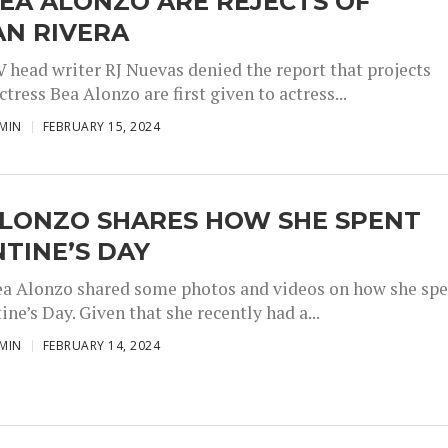
EA ALONZO ARE REJECTS OF
AN RIVERA
 head writer RJ Nuevas denied the report that projects
ctress Bea Alonzo are first given to actress...
MIN
FEBRUARY 15, 2024
ALONZO SHARES HOW SHE SPENT
TINE’S DAY
ea Alonzo shared some photos and videos on how she sp
ine’s Day. Given that she recently had a...
MIN
FEBRUARY 14, 2024