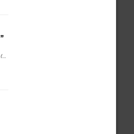
”
...