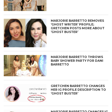
MARJORIE BARRETTO REMOVES
‘GHOST WRITER’ PROFILE;
GRETCHEN POSTS MORE ABOUT
‘GHOST BUSTER’
MARJORIE BARRETTO THROWS
BABY SHOWER PARTY FOR DANI
BARRETTO
GRETCHEN BARRETTO CHANGES
HER IG PROFILE DESCRIPTION TO
‘GHOST BUSTER’
MARJORIE BARRETTO CHANGES IG