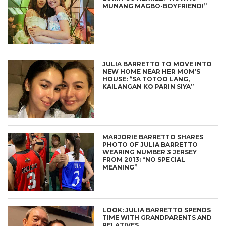
MUNANG MAGBO-BOYFRIEND!”
JULIA BARRETTO TO MOVE INTO
NEW HOME NEAR HER MOM’S
HOUSE: “SA TOTOO LANG,
KAILANGAN KO PARIN SIYA”
MARJORIE BARRETTO SHARES
PHOTO OF JULIA BARRETTO
WEARING NUMBER 3 JERSEY
FROM 2013: “NO SPECIAL
MEANING”
LOOK: JULIA BARRETTO SPENDS
TIME WITH GRANDPARENTS AND
RELATIVES