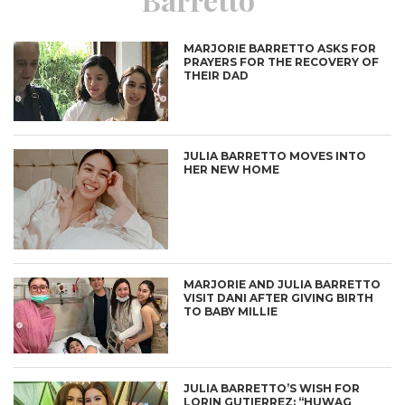
MARJORIE BARRETTO ASKS FOR
PRAYERS FOR THE RECOVERY OF
THEIR DAD
JULIA BARRETTO MOVES INTO
HER NEW HOME
MARJORIE AND JULIA BARRETTO
VISIT DANI AFTER GIVING BIRTH
TO BABY MILLIE
JULIA BARRETTO’S WISH FOR
LORIN GUTIERREZ: “HUWAG