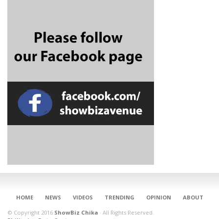
CONNECT
HOME
NEWS
VIDEOS
TRENDING
OPINION
ABOUT
© Copyright 2016
ShowBiz Chika
·
All Rights Reserved.