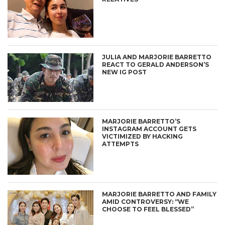
JULIA AND MARJORIE BARRETTO
REACT TO GERALD ANDERSON’S
NEW IG POST
MARJORIE BARRETTO’S
INSTAGRAM ACCOUNT GETS
VICTIMIZED BY HACKING
ATTEMPTS
MARJORIE BARRETTO AND FAMILY
AMID CONTROVERSY: “WE
CHOOSE TO FEEL BLESSED”