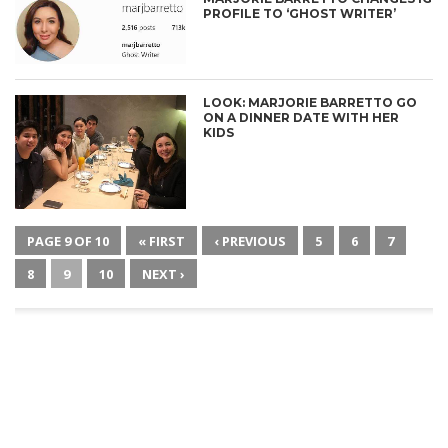
PROFILE TO ‘GHOST WRITER’
LOOK: MARJORIE BARRETTO GO
ON A DINNER DATE WITH HER
KIDS
PAGE 9 OF 10
« FIRST
‹ PREVIOUS
5
6
7
8
9
10
NEXT ›