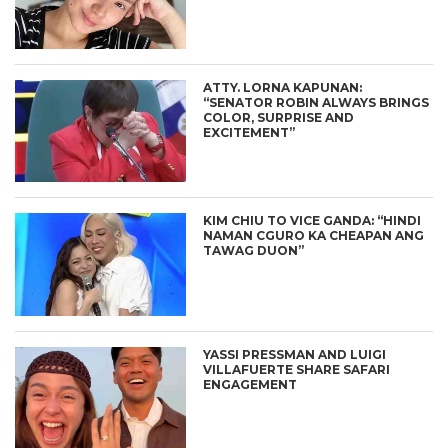
ATTY. LORNA KAPUNAN:
“SENATOR ROBIN ALWAYS BRINGS
COLOR, SURPRISE AND
EXCITEMENT”
KIM CHIU TO VICE GANDA: “HINDI
NAMAN CGURO KA CHEAPAN ANG
TAWAG DUON”
YASSI PRESSMAN AND LUIGI
VILLAFUERTE SHARE SAFARI
ENGAGEMENT