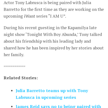
Actor Tony Labrusca is being paired with Julia
Barretto for the first time as they are working on the
upcoming iWant series “I AM U”.
During his recent guesting in the Kapamilya late
night show ‘Tonight With Boy Abunda,’ Tony talked
about his friendship with his leading lady and
shared how he has been inspired by her stories about
her family.
==========
Related Stories:
Julia Barretto teams up with Tony
Labrusca in upcoming series
James Reid says no to being paired with