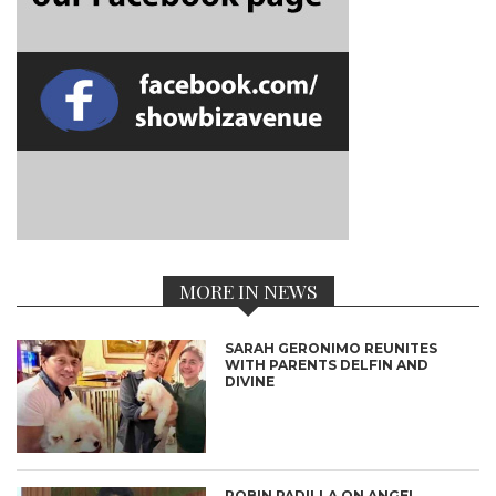
MORE IN NEWS
SARAH GERONIMO REUNITES
WITH PARENTS DELFIN AND
DIVINE
ROBIN PADILLA ON ANGEL