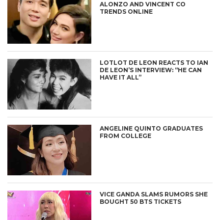
ALONZO AND VINCENT CO
TRENDS ONLINE
LOTLOT DE LEON REACTS TO IAN
DE LEON’S INTERVIEW: “HE CAN
HAVE IT ALL”
ANGELINE QUINTO GRADUATES
FROM COLLEGE
VICE GANDA SLAMS RUMORS SHE
BOUGHT 50 BTS TICKETS