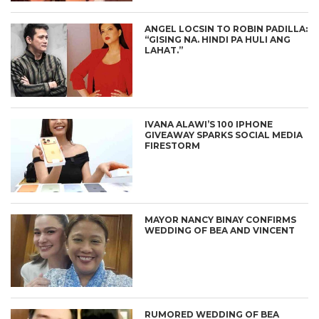
ANGEL LOCSIN TO ROBIN PADILLA:
“GISING NA. HINDI PA HULI ANG
LAHAT.”
IVANA ALAWI’S 100 IPHONE
GIVEAWAY SPARKS SOCIAL MEDIA
FIRESTORM
MAYOR NANCY BINAY CONFIRMS
WEDDING OF BEA AND VINCENT
RUMORED WEDDING OF BEA