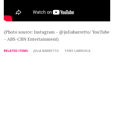
(Photo source: Instagram – @juliabarretto/ YouTube
– ABS-CBN Entertainment)
RELATED ITEMS
JULIA BARRETTO
TONY LABRUSCA