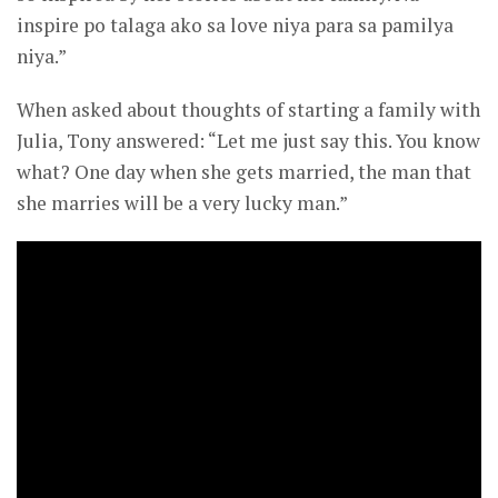
inspire po talaga ako sa love niya para sa pamilya
niya.”
When asked about thoughts of starting a family with
Julia, Tony answered: “Let me just say this. You know
what? One day when she gets married, the man that
she marries will be a very lucky man.”