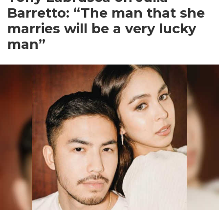
Barretto: “The man that she
marries will be a very lucky
man”