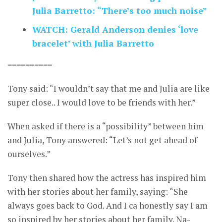
Julia Barretto: “There’s too much noise”
WATCH: Gerald Anderson denies ‘love
bracelet’ with Julia Barretto
==========
Tony said: “I wouldn’t say that me and Julia are like
super close.. I would love to be friends with her.”
When asked if there is a “possibility” between him
and Julia, Tony answered: “Let’s not get ahead of
ourselves.”
Tony then shared how the actress has inspired him
with her stories about her family, saying: “She
always goes back to God. And I ca honestly say I am
so inspired by her stories about her family. Na-