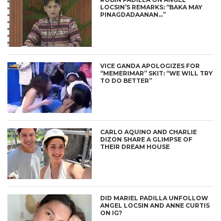
LOCSIN’S REMARKS: “BAKA MAY
PINAGDADAANAN…”
VICE GANDA APOLOGIZES FOR
“MEMERIMAR” SKIT: “WE WILL TRY
TO DO BETTER”
CARLO AQUINO AND CHARLIE
DIZON SHARE A GLIMPSE OF
THEIR DREAM HOUSE
DID MARIEL PADILLA UNFOLLOW
ANGEL LOCSIN AND ANNE CURTIS
ON IG?