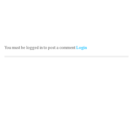
You must be logged in to post a comment
Login